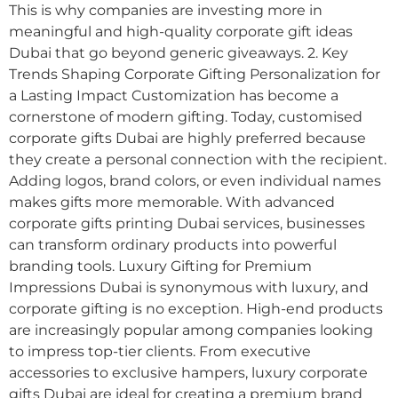
This is why companies are investing more in
meaningful and high-quality corporate gift ideas
Dubai that go beyond generic giveaways. 2. Key
Trends Shaping Corporate Gifting Personalization for
a Lasting Impact Customization has become a
cornerstone of modern gifting. Today, customised
corporate gifts Dubai are highly preferred because
they create a personal connection with the recipient.
Adding logos, brand colors, or even individual names
makes gifts more memorable. With advanced
corporate gifts printing Dubai services, businesses
can transform ordinary products into powerful
branding tools. Luxury Gifting for Premium
Impressions Dubai is synonymous with luxury, and
corporate gifting is no exception. High-end products
are increasingly popular among companies looking
to impress top-tier clients. From executive
accessories to exclusive hampers, luxury corporate
gifts Dubai are ideal for creating a premium brand