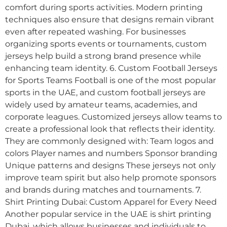
comfort during sports activities. Modern printing
techniques also ensure that designs remain vibrant
even after repeated washing. For businesses
organizing sports events or tournaments, custom
jerseys help build a strong brand presence while
enhancing team identity. 6. Custom Football Jerseys
for Sports Teams Football is one of the most popular
sports in the UAE, and custom football jerseys are
widely used by amateur teams, academies, and
corporate leagues. Customized jerseys allow teams to
create a professional look that reflects their identity.
They are commonly designed with: Team logos and
colors Player names and numbers Sponsor branding
Unique patterns and designs These jerseys not only
improve team spirit but also help promote sponsors
and brands during matches and tournaments. 7.
Shirt Printing Dubai: Custom Apparel for Every Need
Another popular service in the UAE is shirt printing
Dubai, which allows businesses and individuals to