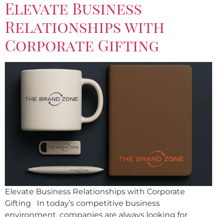
Elevate Business
Relationships with
Corporate Gifting
Elevate Business Relationships with Corporate
Gifting In today’s competitive business
environment, companies are always looking for