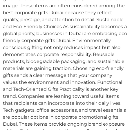
image. These items are often considered among the
best corporate gifts Dubai because they reflect
quality, prestige, and attention to detail. Sustainable
and Eco-Friendly Choices As sustainability becomes a
global priority, businesses in Dubai are embracing eco
friendly corporate gifts Dubai. Environmentally
conscious gifting not only reduces impact but also
demonstrates corporate responsibility. Reusable
products, biodegradable packaging, and sustainable
materials are gaining traction. Choosing eco-friendly
gifts sends a clear message that your company
values the environment and innovation. Functional
and Tech-Oriented Gifts Practicality is another key
trend. Companies are leaning toward useful items
that recipients can incorporate into their daily lives.
Tech gadgets, office accessories, and travel essentials
are popular options in corporate promotional gifts
Dubai. These items provide ongoing brand exposure