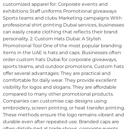
customized apparel for: Corporate events and
exhibitions Staff uniforms Promotional giveaways
Sports teams and clubs Marketing campaigns With
professional shirt printing Dubai services, businesses
can easily create clothing that reflects their brand
personality. 2. Custom Hats Dubai: A Stylish
Promotional Tool One of the most popular branding
items in the UAE is hats and caps. Businesses often
order custom hats Dubai for corporate giveaways,
sports teams, and outdoor promotions. Custom hats
offer several advantages: They are practical and
comfortable for daily wear. They provide excellent
visibility for logos and slogans. They are affordable
compared to many other promotional products.
Companies can customise cap designs using
embroidery, screen printing, or heat transfer printing.
These methods ensure the logo remains vibrant and
durable even after repeated use. Branded caps are
often distributed at trade shows, corporate events,