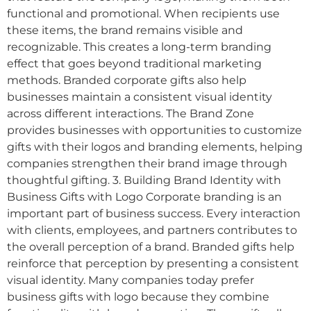
functional and promotional. When recipients use
these items, the brand remains visible and
recognizable. This creates a long-term branding
effect that goes beyond traditional marketing
methods. Branded corporate gifts also help
businesses maintain a consistent visual identity
across different interactions. The Brand Zone
provides businesses with opportunities to customize
gifts with their logos and branding elements, helping
companies strengthen their brand image through
thoughtful gifting. 3. Building Brand Identity with
Business Gifts with Logo Corporate branding is an
important part of business success. Every interaction
with clients, employees, and partners contributes to
the overall perception of a brand. Branded gifts help
reinforce that perception by presenting a consistent
visual identity. Many companies today prefer
business gifts with logo because they combine