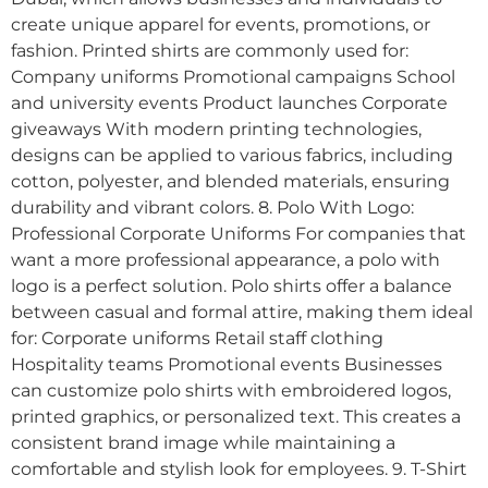
create unique apparel for events, promotions, or
fashion. Printed shirts are commonly used for:
Company uniforms Promotional campaigns School
and university events Product launches Corporate
giveaways With modern printing technologies,
designs can be applied to various fabrics, including
cotton, polyester, and blended materials, ensuring
durability and vibrant colors. 8. Polo With Logo:
Professional Corporate Uniforms For companies that
want a more professional appearance, a polo with
logo is a perfect solution. Polo shirts offer a balance
between casual and formal attire, making them ideal
for: Corporate uniforms Retail staff clothing
Hospitality teams Promotional events Businesses
can customize polo shirts with embroidered logos,
printed graphics, or personalized text. This creates a
consistent brand image while maintaining a
comfortable and stylish look for employees. 9. T-Shirt