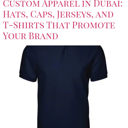
Custom Apparel in Dubai:
Hats, Caps, Jerseys, and
T-Shirts That Promote
Your Brand