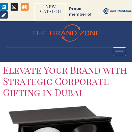
New
Proud
Catalog
member of
Elevate Your Brand with
Strategic Corporate
Gifting in Dubai