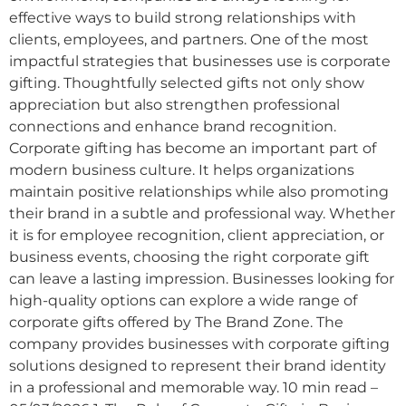
effective ways to build strong relationships with
clients, employees, and partners. One of the most
impactful strategies that businesses use is corporate
gifting. Thoughtfully selected gifts not only show
appreciation but also strengthen professional
connections and enhance brand recognition.
Corporate gifting has become an important part of
modern business culture. It helps organizations
maintain positive relationships while also promoting
their brand in a subtle and professional way. Whether
it is for employee recognition, client appreciation, or
business events, choosing the right corporate gift
can leave a lasting impression. Businesses looking for
high-quality options can explore a wide range of
corporate gifts offered by The Brand Zone. The
company provides businesses with corporate gifting
solutions designed to represent their brand identity
in a professional and memorable way. 10 min read –