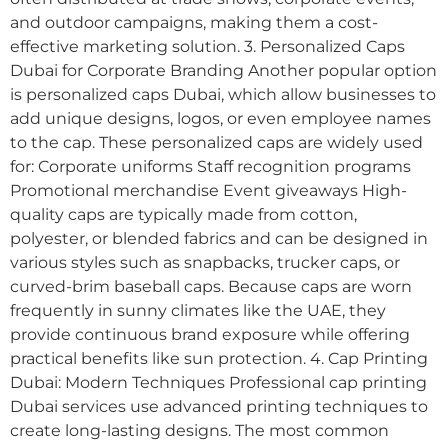
and outdoor campaigns, making them a cost-
effective marketing solution. 3. Personalized Caps
Dubai for Corporate Branding Another popular option
is personalized caps Dubai, which allow businesses to
add unique designs, logos, or even employee names
to the cap. These personalized caps are widely used
for: Corporate uniforms Staff recognition programs
Promotional merchandise Event giveaways High-
quality caps are typically made from cotton,
polyester, or blended fabrics and can be designed in
various styles such as snapbacks, trucker caps, or
curved-brim baseball caps. Because caps are worn
frequently in sunny climates like the UAE, they
provide continuous brand exposure while offering
practical benefits like sun protection. 4. Cap Printing
Dubai: Modern Techniques Professional cap printing
Dubai services use advanced printing techniques to
create long-lasting designs. The most common