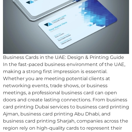
Business Cards in the UAE: Design & Printing Guide
In the fast-paced business environment of the UAE,
making a strong first impression is essential.
Whether you are meeting potential clients at
networking events, trade shows, or business
meetings, a professional business card can open
doors and create lasting connections. From business
card printing Dubai services to business card printing
Ajman, business card printing Abu Dhabi, and
business card printing Sharjah, companies across the
region rely on high-quality cards to represent their