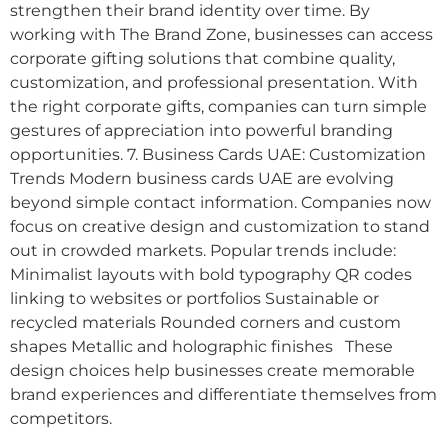
strengthen their brand identity over time. By
working with The Brand Zone, businesses can access
corporate gifting solutions that combine quality,
customization, and professional presentation. With
the right corporate gifts, companies can turn simple
gestures of appreciation into powerful branding
opportunities. 7. Business Cards UAE: Customization
Trends Modern business cards UAE are evolving
beyond simple contact information. Companies now
focus on creative design and customization to stand
out in crowded markets. Popular trends include:
Minimalist layouts with bold typography QR codes
linking to websites or portfolios Sustainable or
recycled materials Rounded corners and custom
shapes Metallic and holographic finishes These
design choices help businesses create memorable
brand experiences and differentiate themselves from
competitors.