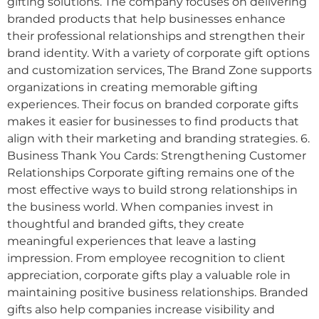
gifting solutions. The company focuses on delivering
branded products that help businesses enhance
their professional relationships and strengthen their
brand identity. With a variety of corporate gift options
and customization services, The Brand Zone supports
organizations in creating memorable gifting
experiences. Their focus on branded corporate gifts
makes it easier for businesses to find products that
align with their marketing and branding strategies. 6.
Business Thank You Cards: Strengthening Customer
Relationships Corporate gifting remains one of the
most effective ways to build strong relationships in
the business world. When companies invest in
thoughtful and branded gifts, they create
meaningful experiences that leave a lasting
impression. From employee recognition to client
appreciation, corporate gifts play a valuable role in
maintaining positive business relationships. Branded
gifts also help companies increase visibility and