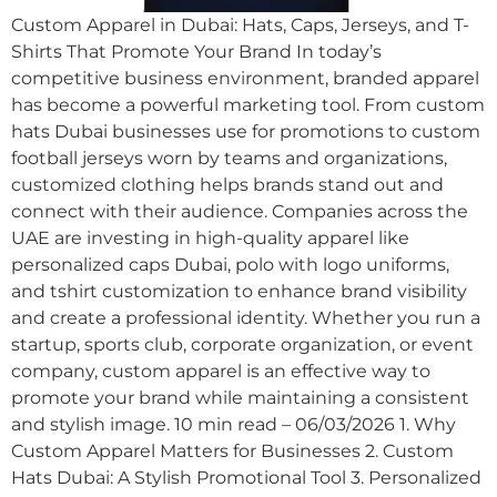
Custom Apparel in Dubai: Hats, Caps, Jerseys, and T-
Shirts That Promote Your Brand In today’s
competitive business environment, branded apparel
has become a powerful marketing tool. From custom
hats Dubai businesses use for promotions to custom
football jerseys worn by teams and organizations,
customized clothing helps brands stand out and
connect with their audience. Companies across the
UAE are investing in high-quality apparel like
personalized caps Dubai, polo with logo uniforms,
and tshirt customization to enhance brand visibility
and create a professional identity. Whether you run a
startup, sports club, corporate organization, or event
company, custom apparel is an effective way to
promote your brand while maintaining a consistent
and stylish image. 10 min read – 06/03/2026 1. Why
Custom Apparel Matters for Businesses 2. Custom
Hats Dubai: A Stylish Promotional Tool 3. Personalized