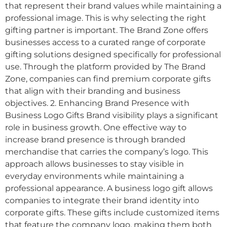
that represent their brand values while maintaining a
professional image. This is why selecting the right
gifting partner is important. The Brand Zone offers
businesses access to a curated range of corporate
gifting solutions designed specifically for professional
use. Through the platform provided by The Brand
Zone, companies can find premium corporate gifts
that align with their branding and business
objectives. 2. Enhancing Brand Presence with
Business Logo Gifts Brand visibility plays a significant
role in business growth. One effective way to
increase brand presence is through branded
merchandise that carries the company’s logo. This
approach allows businesses to stay visible in
everyday environments while maintaining a
professional appearance. A business logo gift allows
companies to integrate their brand identity into
corporate gifts. These gifts include customized items
that feature the company logo, making them both