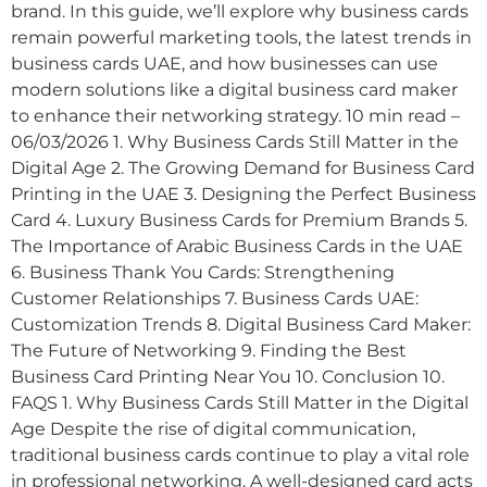
brand. In this guide, we’ll explore why business cards
remain powerful marketing tools, the latest trends in
business cards UAE, and how businesses can use
modern solutions like a digital business card maker
to enhance their networking strategy. 10 min read –
06/03/2026 1. Why Business Cards Still Matter in the
Digital Age 2. The Growing Demand for Business Card
Printing in the UAE 3. Designing the Perfect Business
Card 4. Luxury Business Cards for Premium Brands 5.
The Importance of Arabic Business Cards in the UAE
6. Business Thank You Cards: Strengthening
Customer Relationships 7. Business Cards UAE:
Customization Trends 8. Digital Business Card Maker:
The Future of Networking 9. Finding the Best
Business Card Printing Near You 10. Conclusion 10.
FAQS 1. Why Business Cards Still Matter in the Digital
Age Despite the rise of digital communication,
traditional business cards continue to play a vital role
in professional networking. A well-designed card acts