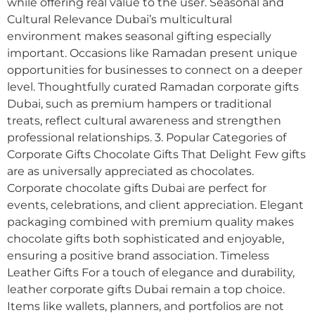
while offering real value to the user. Seasonal and
Cultural Relevance Dubai’s multicultural
environment makes seasonal gifting especially
important. Occasions like Ramadan present unique
opportunities for businesses to connect on a deeper
level. Thoughtfully curated Ramadan corporate gifts
Dubai, such as premium hampers or traditional
treats, reflect cultural awareness and strengthen
professional relationships. 3. Popular Categories of
Corporate Gifts Chocolate Gifts That Delight Few gifts
are as universally appreciated as chocolates.
Corporate chocolate gifts Dubai are perfect for
events, celebrations, and client appreciation. Elegant
packaging combined with premium quality makes
chocolate gifts both sophisticated and enjoyable,
ensuring a positive brand association. Timeless
Leather Gifts For a touch of elegance and durability,
leather corporate gifts Dubai remain a top choice.
Items like wallets, planners, and portfolios are not