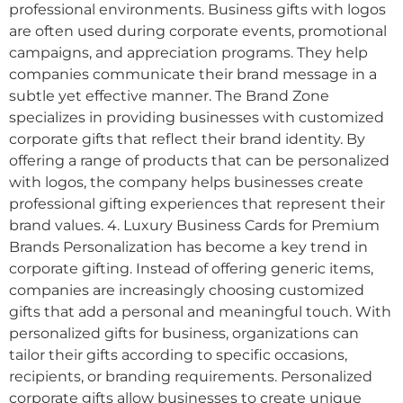
professional environments. Business gifts with logos
are often used during corporate events, promotional
campaigns, and appreciation programs. They help
companies communicate their brand message in a
subtle yet effective manner. The Brand Zone
specializes in providing businesses with customized
corporate gifts that reflect their brand identity. By
offering a range of products that can be personalized
with logos, the company helps businesses create
professional gifting experiences that represent their
brand values. 4. Luxury Business Cards for Premium
Brands Personalization has become a key trend in
corporate gifting. Instead of offering generic items,
companies are increasingly choosing customized
gifts that add a personal and meaningful touch. With
personalized gifts for business, organizations can
tailor their gifts according to specific occasions,
recipients, or branding requirements. Personalized
corporate gifts allow businesses to create unique