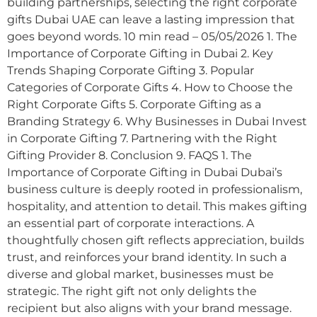
building partnerships, selecting the right corporate
gifts Dubai UAE can leave a lasting impression that
goes beyond words. 10 min read – 05/05/2026 1. The
Importance of Corporate Gifting in Dubai 2. Key
Trends Shaping Corporate Gifting 3. Popular
Categories of Corporate Gifts 4. How to Choose the
Right Corporate Gifts 5. Corporate Gifting as a
Branding Strategy 6. Why Businesses in Dubai Invest
in Corporate Gifting 7. Partnering with the Right
Gifting Provider 8. Conclusion 9. FAQS 1. The
Importance of Corporate Gifting in Dubai Dubai’s
business culture is deeply rooted in professionalism,
hospitality, and attention to detail. This makes gifting
an essential part of corporate interactions. A
thoughtfully chosen gift reflects appreciation, builds
trust, and reinforces your brand identity. In such a
diverse and global market, businesses must be
strategic. The right gift not only delights the
recipient but also aligns with your brand message.