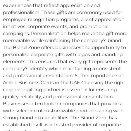
experiences that reflect appreciation and
professionalism. These gifts are commonly used for
employee recognition programs, client appreciation
initiatives, corporate events, and promotional
campaigns. Personalization helps make the gift more
memorable while reinforcing the company’s brand.
The Brand Zone offers businesses the opportunity to
personalize corporate gifts with logos and branding
elements. This ensures that every gift represents the
company’s identity while maintaining a consistent
and professional presentation. 5. The Importance of
Arabic Business Cards in the UAE Choosing the right
corporate gifting partner is essential for ensuring
quality, reliability, and professional presentation.
Businesses often look for companies that provide a
wide selection of customizable products along with
strong branding capabilities. The Brand Zone has
established itself as a trusted provider of corporate