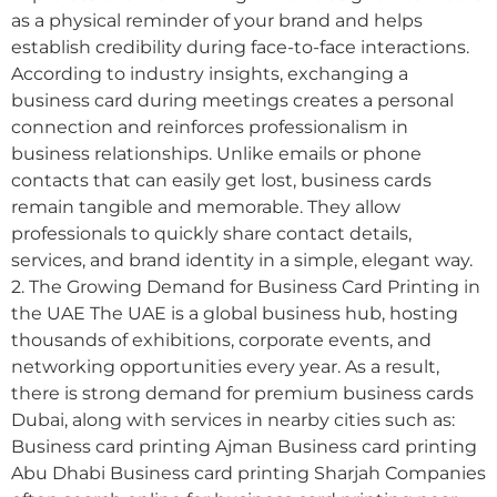
as a physical reminder of your brand and helps
establish credibility during face-to-face interactions.
According to industry insights, exchanging a
business card during meetings creates a personal
connection and reinforces professionalism in
business relationships. Unlike emails or phone
contacts that can easily get lost, business cards
remain tangible and memorable. They allow
professionals to quickly share contact details,
services, and brand identity in a simple, elegant way.
2. The Growing Demand for Business Card Printing in
the UAE The UAE is a global business hub, hosting
thousands of exhibitions, corporate events, and
networking opportunities every year. As a result,
there is strong demand for premium business cards
Dubai, along with services in nearby cities such as:
Business card printing Ajman Business card printing
Abu Dhabi Business card printing Sharjah Companies