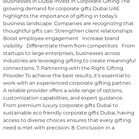
Businesses in Dubai Invest in Corporate Gifting The
growing demand for corporate gifts Dubai UAE
highlights the importance of gifting in today’s
business landscape. Companies are recognizing that
thoughtful gifts can: Strengthen client relationships
Boost employee engagement Increase brand
visibility Differentiate them from competitors From
startups to large enterprises, businesses across
industries are leveraging gifting to create meaningful
connections. 7. Partnering with the Right Gifting
Provider To achieve the best results, it’s essential to
work with an experienced corporate gifting partner.
A reliable provider offers a wide range of options,
customization capabilities, and expert guidance.
From premium luxury corporate gifts Dubai to
sustainable eco friendly corporate gifts Dubai, having
access to diverse choices ensures that every gifting
need is met with precision. 8. Conclusion In a