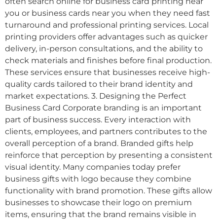
often search online for business card printing near
you or business cards near you when they need fast
turnaround and professional printing services. Local
printing providers offer advantages such as quicker
delivery, in-person consultations, and the ability to
check materials and finishes before final production.
These services ensure that businesses receive high-
quality cards tailored to their brand identity and
market expectations. 3. Designing the Perfect
Business Card Corporate branding is an important
part of business success. Every interaction with
clients, employees, and partners contributes to the
overall perception of a brand. Branded gifts help
reinforce that perception by presenting a consistent
visual identity. Many companies today prefer
business gifts with logo because they combine
functionality with brand promotion. These gifts allow
businesses to showcase their logo on premium
items, ensuring that the brand remains visible in