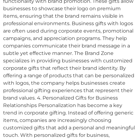
functionality with brand promotion. These gifts allow
businesses to showcase their logo on premium
items, ensuring that the brand remains visible in
professional environments. Business gifts with logos
are often used during corporate events, promotional
campaigns, and appreciation programs. They help
companies communicate their brand message in a
subtle yet effective manner. The Brand Zone
specializes in providing businesses with customized
corporate gifts that reflect their brand identity. By
offering a range of products that can be personalized
with logos, the company helps businesses create
professional gifting experiences that represent their
brand values. 4. Personalized Gifts for Business
Relationships Personalization has become a key
trend in corporate gifting. Instead of offering generic
items, companies are increasingly choosing
customized gifts that add a personal and meaningful
touch. With personalized gifts for business,