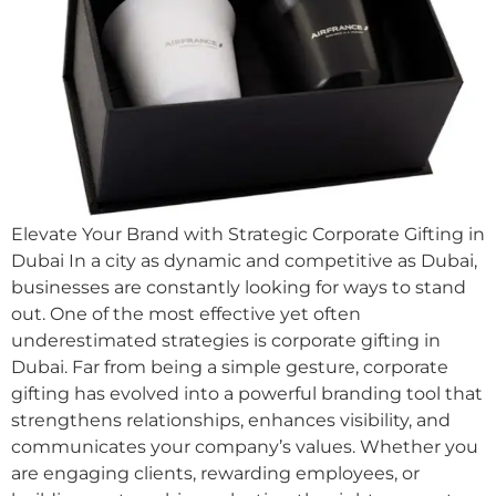
Elevate Your Brand with Strategic Corporate Gifting in
Dubai In a city as dynamic and competitive as Dubai,
businesses are constantly looking for ways to stand
out. One of the most effective yet often
underestimated strategies is corporate gifting in
Dubai. Far from being a simple gesture, corporate
gifting has evolved into a powerful branding tool that
strengthens relationships, enhances visibility, and
communicates your company’s values. Whether you
are engaging clients, rewarding employees, or