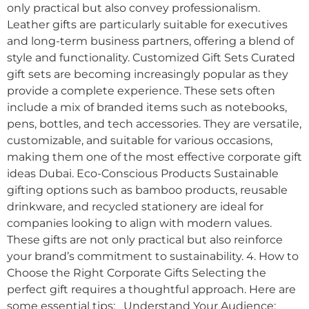
only practical but also convey professionalism.
Leather gifts are particularly suitable for executives
and long-term business partners, offering a blend of
style and functionality. Customized Gift Sets Curated
gift sets are becoming increasingly popular as they
provide a complete experience. These sets often
include a mix of branded items such as notebooks,
pens, bottles, and tech accessories. They are versatile,
customizable, and suitable for various occasions,
making them one of the most effective corporate gift
ideas Dubai. Eco-Conscious Products Sustainable
gifting options such as bamboo products, reusable
drinkware, and recycled stationery are ideal for
companies looking to align with modern values.
These gifts are not only practical but also reinforce
your brand’s commitment to sustainability. 4. How to
Choose the Right Corporate Gifts Selecting the
perfect gift requires a thoughtful approach. Here are
some essential tips: Understand Your Audience: