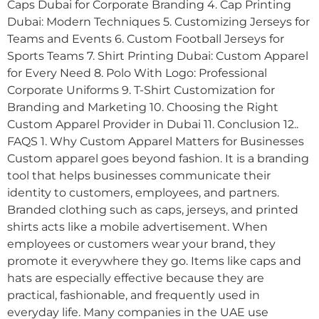
Caps Dubai for Corporate Branding 4. Cap Printing
Dubai: Modern Techniques 5. Customizing Jerseys for
Teams and Events 6. Custom Football Jerseys for
Sports Teams 7. Shirt Printing Dubai: Custom Apparel
for Every Need 8. Polo With Logo: Professional
Corporate Uniforms 9. T-Shirt Customization for
Branding and Marketing 10. Choosing the Right
Custom Apparel Provider in Dubai 11. Conclusion 12..
FAQS 1. Why Custom Apparel Matters for Businesses
Custom apparel goes beyond fashion. It is a branding
tool that helps businesses communicate their
identity to customers, employees, and partners.
Branded clothing such as caps, jerseys, and printed
shirts acts like a mobile advertisement. When
employees or customers wear your brand, they
promote it everywhere they go. Items like caps and
hats are especially effective because they are
practical, fashionable, and frequently used in
everyday life. Many companies in the UAE use