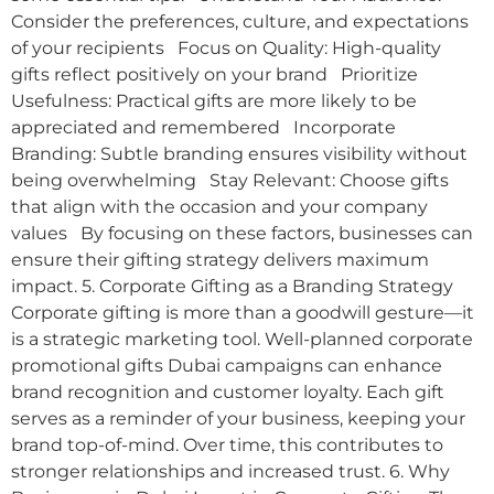
Consider the preferences, culture, and expectations
of your recipients Focus on Quality: High-quality
gifts reflect positively on your brand Prioritize
Usefulness: Practical gifts are more likely to be
appreciated and remembered Incorporate
Branding: Subtle branding ensures visibility without
being overwhelming Stay Relevant: Choose gifts
that align with the occasion and your company
values By focusing on these factors, businesses can
ensure their gifting strategy delivers maximum
impact. 5. Corporate Gifting as a Branding Strategy
Corporate gifting is more than a goodwill gesture—it
is a strategic marketing tool. Well-planned corporate
promotional gifts Dubai campaigns can enhance
brand recognition and customer loyalty. Each gift
serves as a reminder of your business, keeping your
brand top-of-mind. Over time, this contributes to
stronger relationships and increased trust. 6. Why