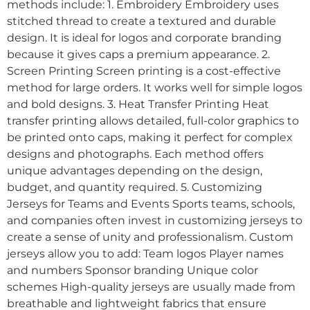
methods include: 1. Embroidery Embroidery uses
stitched thread to create a textured and durable
design. It is ideal for logos and corporate branding
because it gives caps a premium appearance. 2.
Screen Printing Screen printing is a cost-effective
method for large orders. It works well for simple logos
and bold designs. 3. Heat Transfer Printing Heat
transfer printing allows detailed, full-color graphics to
be printed onto caps, making it perfect for complex
designs and photographs. Each method offers
unique advantages depending on the design,
budget, and quantity required. 5. Customizing
Jerseys for Teams and Events Sports teams, schools,
and companies often invest in customizing jerseys to
create a sense of unity and professionalism. Custom
jerseys allow you to add: Team logos Player names
and numbers Sponsor branding Unique color
schemes High-quality jerseys are usually made from
breathable and lightweight fabrics that ensure