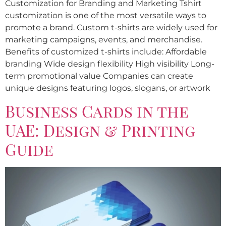
Customization for Branding and Marketing Tshirt
customization is one of the most versatile ways to
promote a brand. Custom t-shirts are widely used for
marketing campaigns, events, and merchandise.
Benefits of customized t-shirts include: Affordable
branding Wide design flexibility High visibility Long-
term promotional value Companies can create
unique designs featuring logos, slogans, or artwork
Business Cards in the
UAE: Design & Printing
Guide