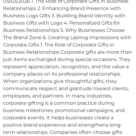
05/03/2026 1. The Role of Corporate Gifts in Business
Relationships 2. Enhancing Brand Presence with
Business Logo Gifts 3. Building Brand Identity with
Business Gifts with Logo 4. Personalized Gifts for
Business Relationships 5. Why Businesses Choose
The Brand Zone 6. Creating Lasting Impressions with
Corporate Gifts 1. The Role of Corporate Gifts in
Business Relationships Corporate gifts are more than
just items exchanged during special occasions. They
represent appreciation, recognition, and the value a
company places on its professional relationships.
When organizations give thoughtful gifts, they
communicate respect and gratitude toward clients,
employees, and partners. In many industries,
corporate gifting is a common practice during
business milestones, promotional campaigns, and
corporate events. It helps businesses create a
positive brand experience and strengthens long-
term relationships. Companies often choose gifts