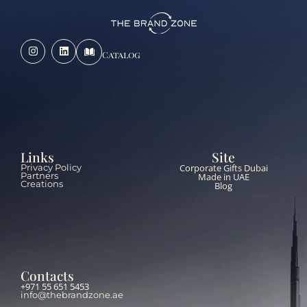
Catalog
Links
Site
Corporate Gifts Dubai
Privacy Policy
Partners
Made in UAE
Creations
Blog
Contacts
+971 55 651 5453
info@thebrandzone.ae