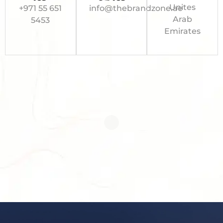
Unites
+971 55 651
info@thebrandzone.ae
Arab
5453
Emirates