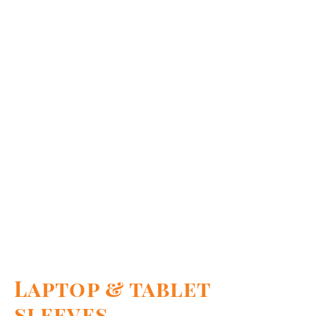
Laptop & tablet
sleeves