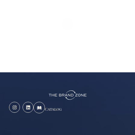
Catalog