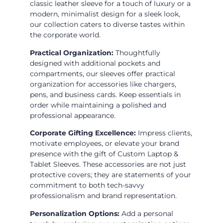
classic leather sleeve for a touch of luxury or a
modern, minimalist design for a sleek look,
our collection caters to diverse tastes within
the corporate world.
Practical Organization:
Thoughtfully
designed with additional pockets and
compartments, our sleeves offer practical
organization for accessories like chargers,
pens, and business cards. Keep essentials in
order while maintaining a polished and
professional appearance.
Corporate Gifting Excellence:
Impress clients,
motivate employees, or elevate your brand
presence with the gift of Custom Laptop &
Tablet Sleeves. These accessories are not just
protective covers; they are statements of your
commitment to both tech-savvy
professionalism and brand representation.
Personalization Options:
Add a personal