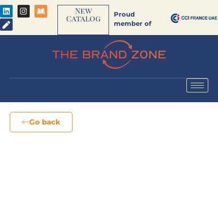
New
Proud
Catalog
member of
Go back