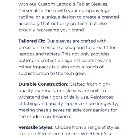
with our Custom Laptop & Tablet Sleeves.
Personalize them with your company logo,
tagline, or a unique design to create a branded
accessory that not only protects but also
proudly represents your brand.
Tailored Fit:
Our sleeves are crafted with
precision to ensure a snug and tailored fit for
laptops and tablets. This not only provides
optimum protection against scratches and
minor impacts but also adds a touch of
sophistication to the tech gear.
Durable Construction:
Crafted from high-
quality materials, our sleeves are built to
withstand the rigors of daily use. Reinforced
stitching and quality zippers ensure longevity,
making these sleeves reliable companions for
the modern professional.
Versatile Styles:
Choose from a range of styles
to suit different preferences. Whether it’s a