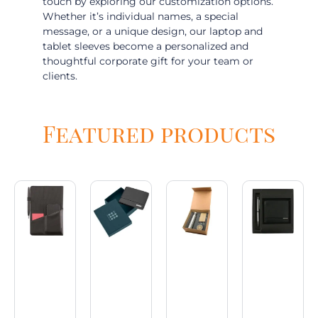
touch by exploring our customization options.
Whether it’s individual names, a special
message, or a unique design, our laptop and
tablet sleeves become a personalized and
thoughtful corporate gift for your team or
clients.
Featured products