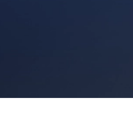
Links
Site