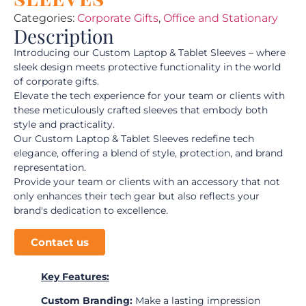
Categories:
Corporate Gifts
,
Office and Stationary
Description
Introducing our Custom Laptop & Tablet Sleeves – where
sleek design meets protective functionality in the world
of corporate gifts.
Elevate the tech experience for your team or clients with
these meticulously crafted sleeves that embody both
style and practicality.
Our Custom Laptop & Tablet Sleeves redefine tech
elegance, offering a blend of style, protection, and brand
representation.
Provide your team or clients with an accessory that not
only enhances their tech gear but also reflects your
brand's dedication to excellence.
Contact us
Key Features:
Custom Branding:
Make a lasting impression