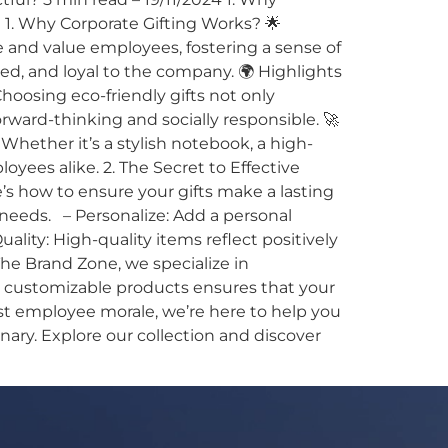
 1. Why Corporate Gifting Works? 🌟
 and value employees, fostering a sense of
, and loyal to the company. 🌍 Highlights
Choosing eco-friendly gifts not only
ard-thinking and socially responsible. 🚀
 Whether it’s a stylish notebook, a high-
oyees alike. 2. The Secret to Effective
e’s how to ensure your gifts make a lasting
 needs. – Personalize: Add a personal
lity: High-quality items reflect positively
he Brand Zone, we specialize in
nd customizable products ensures that your
ost employee morale, we’re here to help you
nary. Explore our collection and discover