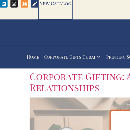
New Catalog
Home
Corporate Gifts Dubai
Printing 
Corporate Gifting: 
Relationships