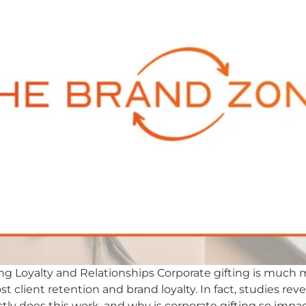
ding Loyalty and Relationships Corporate gifting is much m
t client retention and brand loyalty. In fact, studies rev
tly does this work, and why is corporate gifting so impac