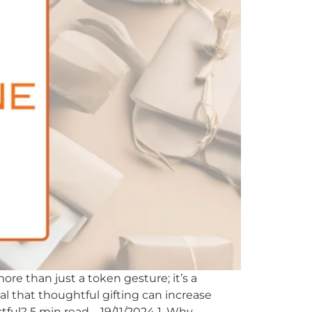
ore than just a token gesture; it’s a
eal that thoughtful gifting can increase
tful? 5 min read – 19/11/2024 1. Why