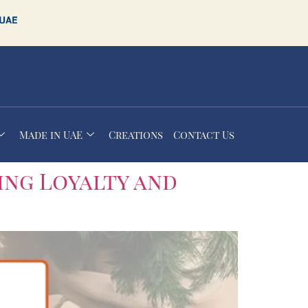
Made in UAE
Creations
Contact Us
ing Loyalty and