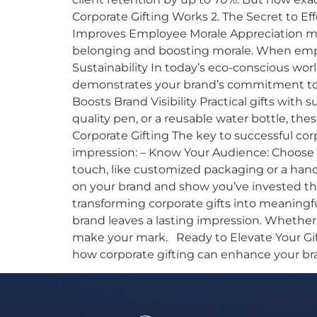
Corporate Gifting Works 2. The Secret to E
Improves Employee Morale Appreciation matt
belonging and boosting morale. When emplo
Sustainability In today’s eco-conscious worl
demonstrates your brand’s commitment to t
Boosts Brand Visibility Practical gifts with 
quality pen, or a reusable water bottle, the
Corporate Gifting The key to successful cor
impression: – Know Your Audience: Choose g
touch, like customized packaging or a handwr
on your brand and show you’ve invested tho
transforming corporate gifts into meaningf
brand leaves a lasting impression. Whether
make your mark. Ready to Elevate Your Gifti
how corporate gifting can enhance your br