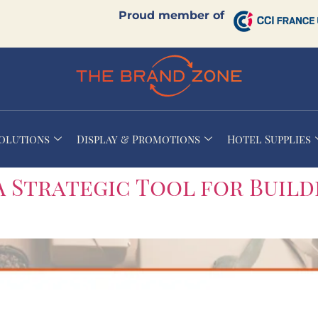
Proud member of
Solutions
Display & Promotions
Hotel Supplies
A Strategic Tool for Build