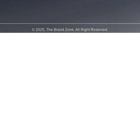
© 2025, The Brand Zone. All Right Reserved.
Powered by
Sirine Créations