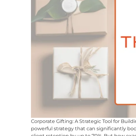
Corporate Gifting: A Strategic Tool for Buil
powerful strategy that can significantly boos
client retention by up to 70%. But how exac