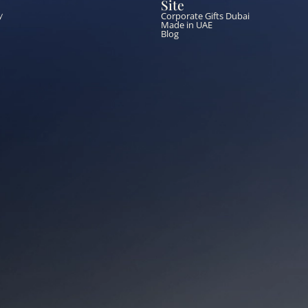
Site
Corporate Gifts Dubai
y
Made in UAE
Blog