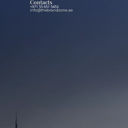
Contacts
+971 55 651 5453
info@thebrandzone.ae