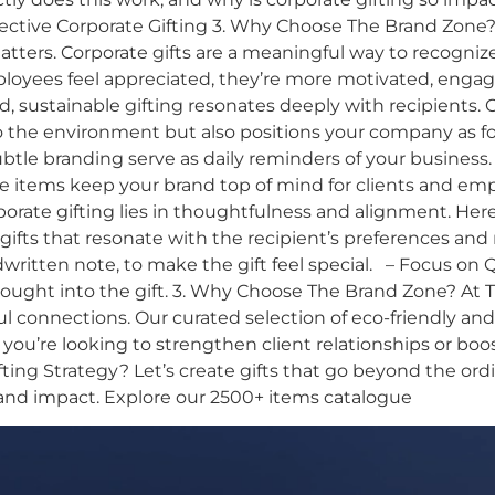
ffective Corporate Gifting 3. Why Choose The Brand Zone?
ers. Corporate gifts are a meaningful way to recognize
yees feel appreciated, they’re more motivated, engaged
d, sustainable gifting resonates deeply with recipients. 
he environment but also positions your company as forw
subtle branding serve as daily reminders of your business.
se items keep your brand top of mind for clients and empl
porate gifting lies in thoughtfulness and alignment. Her
ifts that resonate with the recipient’s preferences and
itten note, to make the gift feel special. – Focus on Qua
ught into the gift. 3. Why Choose The Brand Zone? At T
ul connections. Our curated selection of eco-friendly a
 you’re looking to strengthen client relationships or bo
ng Strategy? Let’s create gifts that go beyond the ordi
and impact. Explore our 2500+ items catalogue