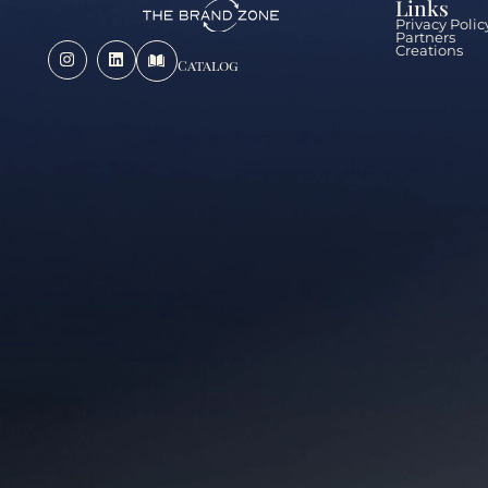
Links
Privacy Polic
Partners
Creations
Catalog