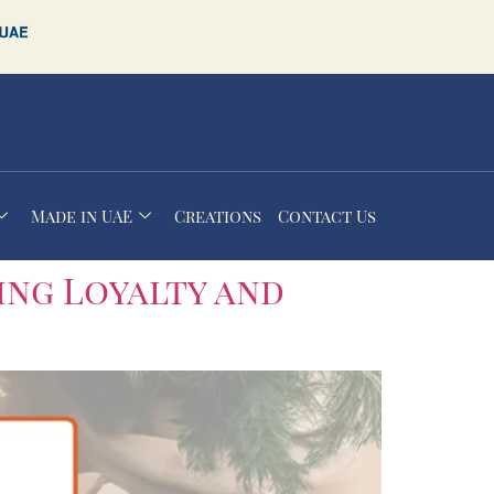
Made in UAE
Creations
Contact Us
ing Loyalty and