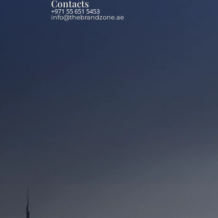
Contacts
+971 55 651 5453
info@thebrandzone.ae