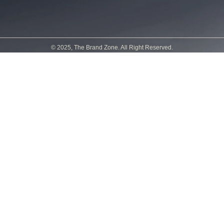
© 2025, The Brand Zone. All Right Reserved.
Powered by
Sirine Créations