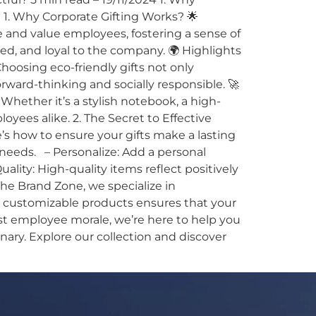
 1. Why Corporate Gifting Works? 🌟
 and value employees, fostering a sense of
, and loyal to the company. 🌍 Highlights
Choosing eco-friendly gifts not only
ard-thinking and socially responsible. 🚀
 Whether it’s a stylish notebook, a high-
oyees alike. 2. The Secret to Effective
e’s how to ensure your gifts make a lasting
 needs. – Personalize: Add a personal
lity: High-quality items reflect positively
he Brand Zone, we specialize in
nd customizable products ensures that your
ost employee morale, we’re here to help you
nary. Explore our collection and discover