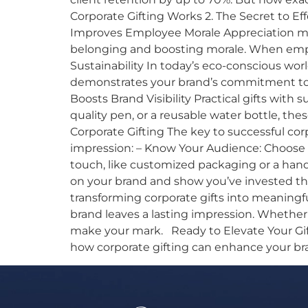
Corporate Gifting Works 2. The Secret to E
Improves Employee Morale Appreciation matt
belonging and boosting morale. When emplo
Sustainability In today’s eco-conscious worl
demonstrates your brand’s commitment to t
Boosts Brand Visibility Practical gifts with 
quality pen, or a reusable water bottle, the
Corporate Gifting The key to successful cor
impression: – Know Your Audience: Choose g
touch, like customized packaging or a handwr
on your brand and show you’ve invested tho
transforming corporate gifts into meaningf
brand leaves a lasting impression. Whether
make your mark. Ready to Elevate Your Gifti
how corporate gifting can enhance your br