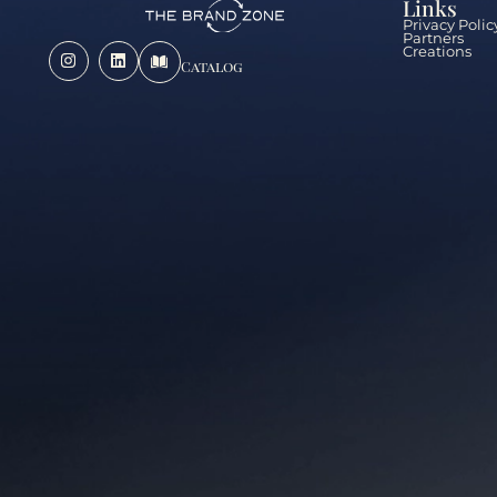
Links
Privacy Polic
Partners
Creations
Catalog