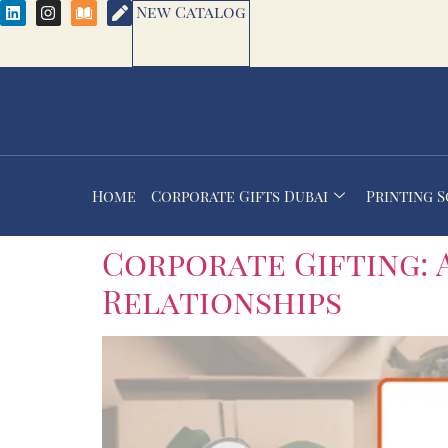
New Catalog
Home
Corporate Gifts Dubai
Printing 
Corporate Gifting: 
Relationships