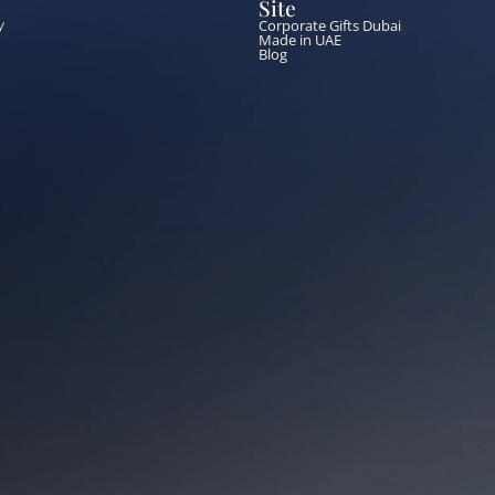
Site
Corporate Gifts Dubai
y
Made in UAE
Blog