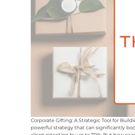
Corporate Gifting: A Strategic Tool for Buil
powerful strategy that can significantly boos
client retention by up to 70%. But how exac