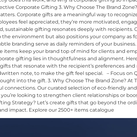
ffective Corporate Gifting 3. Why Choose The Brand Zone?
ers. Corporate gifts are a meaningful way to recognize
yees feel appreciated, they’re more motivated, engaged
d, sustainable gifting resonates deeply with recipients. 
he environment but also positions your company as forw
subtle branding serve as daily reminders of your business.
se items keep your brand top of mind for clients and empl
porate gifting lies in thoughtfulness and alignment. Her
ifts that resonate with the recipient’s preferences and
itten note, to make the gift feel special. – Focus on Qua
ught into the gift. 3. Why Choose The Brand Zone? At T
ul connections. Our curated selection of eco-friendly a
 you’re looking to strengthen client relationships or bo
ng Strategy? Let’s create gifts that go beyond the ordi
and impact. Explore our 2500+ items catalogue