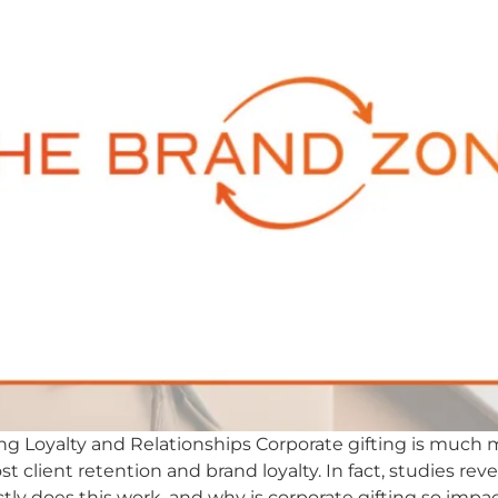
ding Loyalty and Relationships Corporate gifting is much m
t client retention and brand loyalty. In fact, studies rev
tly does this work, and why is corporate gifting so impac