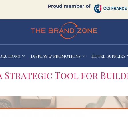
Proud member of
Solutions
Display & Promotions
Hotel Supplies
A Strategic Tool for Build