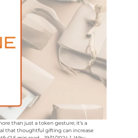
ore than just a token gesture; it’s a
eal that thoughtful gifting can increase
tful? 5 min read – 19/11/2024 1. Why