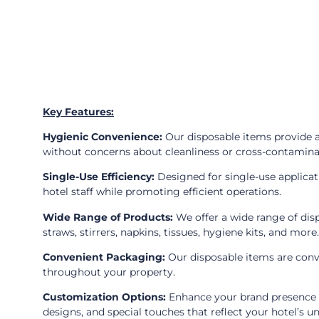
Key Features:
Hygienic Convenience:
Our disposable items provide a
without concerns about cleanliness or cross-contamina
Single-Use Efficiency:
Designed for single-use applicat
hotel staff while promoting efficient operations.
Wide Range of Products:
We offer a wide range of disp
straws, stirrers, napkins, tissues, hygiene kits, and more.
Convenient Packaging:
Our disposable items are conve
throughout your property.
Customization Options:
Enhance your brand presence a
designs, and special touches that reflect your hotel’s u