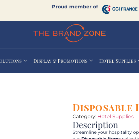
Proud member of
Solutions
Display & Promotions
Hotel Supplies
Disposable 
Category:
Hotel Supplies
Description
Streamline your hospitality o
our
Disposable Items
collecti