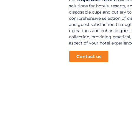
solutions for hotels, resorts
disposable cups and cutlery to
comprehensive selection of dis
and guest satisfaction through
operations and enhance guest 
collection, providing practical
aspect of your hotel experienc
Contact us