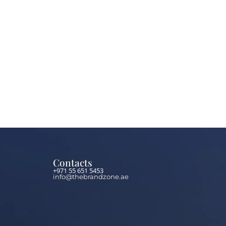
Contacts
+971 55 651 5453
info@thebrandzone.ae