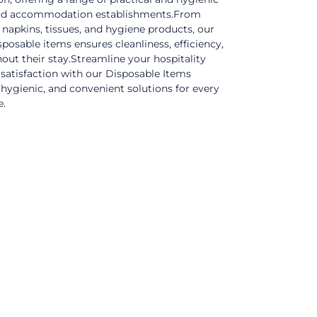
, and accommodation establishments.From
 napkins, tissues, and hygiene products, our
posable items ensures cleanliness, efficiency,
out their stay.Streamline your hospitality
satisfaction with our Disposable Items
, hygienic, and convenient solutions for every
e.