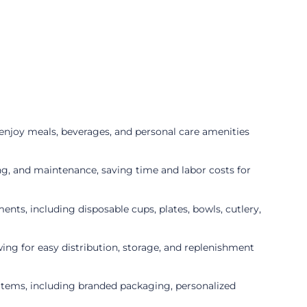
enjoy meals, beverages, and personal care amenities
ng, and maintenance, saving time and labor costs for
nts, including disposable cups, plates, bowls, cutlery,
wing for easy distribution, storage, and replenishment
items, including branded packaging, personalized