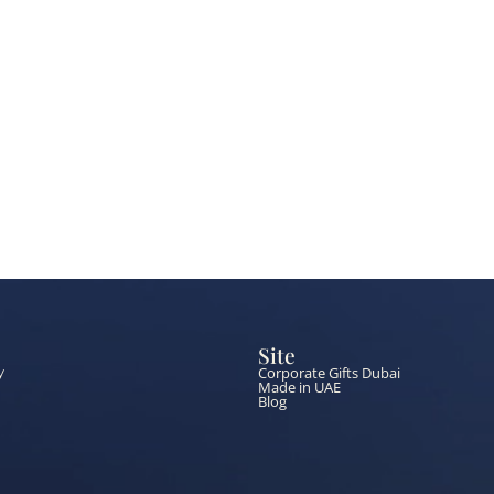
Site
Corporate Gifts Dubai
y
Made in UAE
Blog