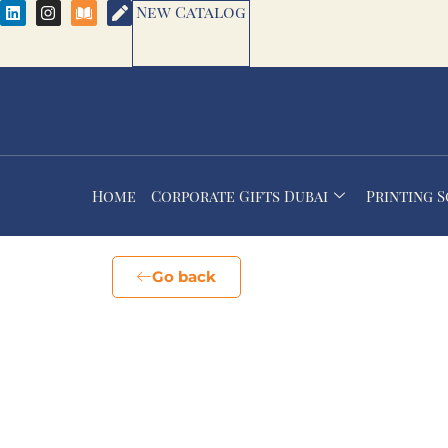
New Catalog
Home
Corporate Gifts Dubai
Printing 
Go back