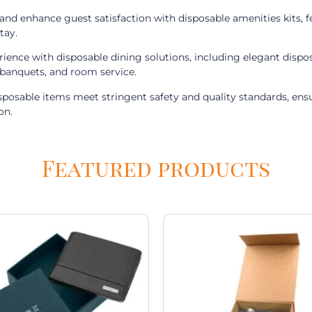
d enhance guest satisfaction with disposable amenities kits, fea
tay.
rience with disposable dining solutions, including elegant dis
, banquets, and room service.
isposable items meet stringent safety and quality standards, en
on.
Featured products