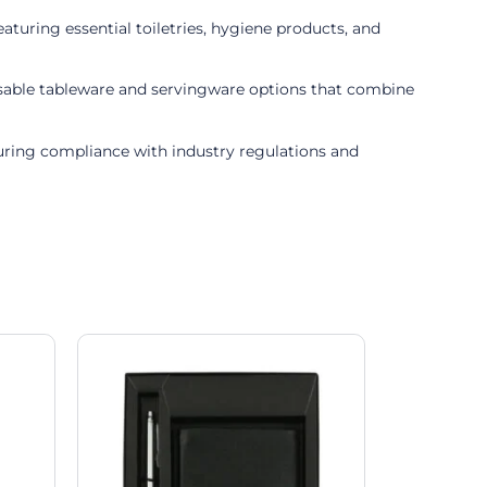
turing essential toiletries, hygiene products, and
posable tableware and servingware options that combine
suring compliance with industry regulations and