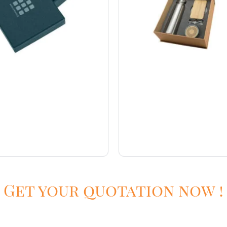
Get your quotation now !
ury gift kits
Welcome kits