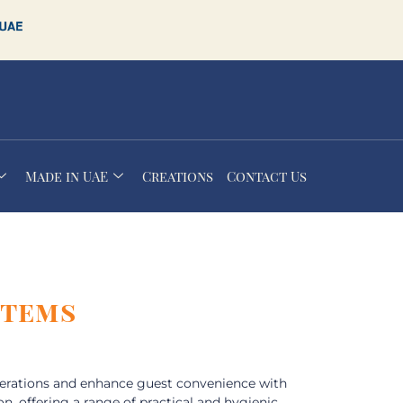
Made in UAE
Creations
Contact Us
Items
perations and enhance guest convenience with
on, offering a range of practical and hygienic