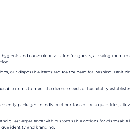
 hygienic and convenient solution for guests, allowing them to 
tion.
ions, our disposable items reduce the need for washing, sanitizi
osable items to meet the diverse needs of hospitality establishme
niently packaged in individual portions or bulk quantities, allo
nd guest experience with customizable options for disposable 
nique identity and branding.