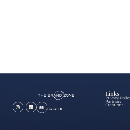
Links
Privacy Polic
Partners
Creations
Catalog