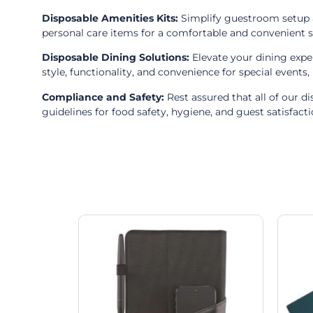
Disposable Amenities Kits:
Simplify guestroom setup an
personal care items for a comfortable and convenient s
Disposable Dining Solutions:
Elevate your dining expe
style, functionality, and convenience for special events
Compliance and Safety:
Rest assured that all of our d
guidelines for food safety, hygiene, and guest satisfacti