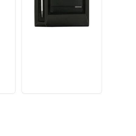
Executive gift sets