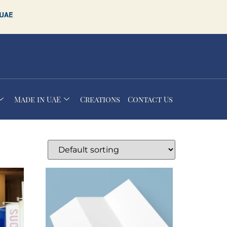
Made in UAE
Creations
Contact Us