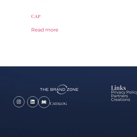
Cap
Read more
Links
Privacy Polic
Partners
Creations
Catalog