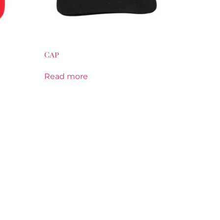
Cap
Read more