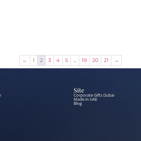
←
1
2
3
4
5
…
19
20
21
→
Site
Corporate Gifts Dubai
y
Made in UAE
Blog