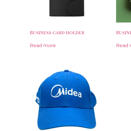
Business card holder
Busin
Read more
Read 