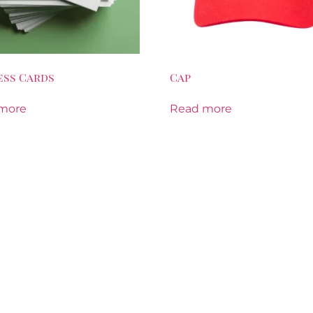
ess Cards
Cap
more
Read more