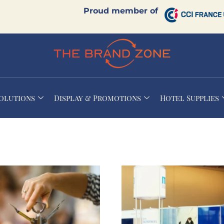
Proud member of
Solutions
Display & Promotions
Hotel Supplies