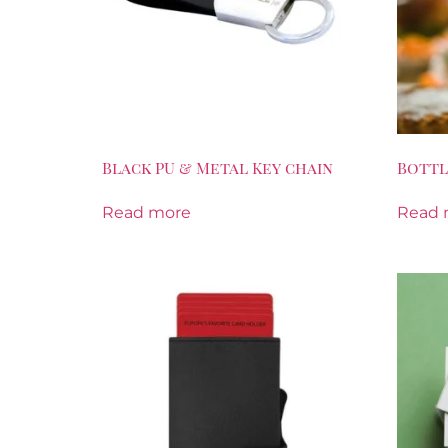
Black PU & Metal Key chain
Bottl
Read more
Read 