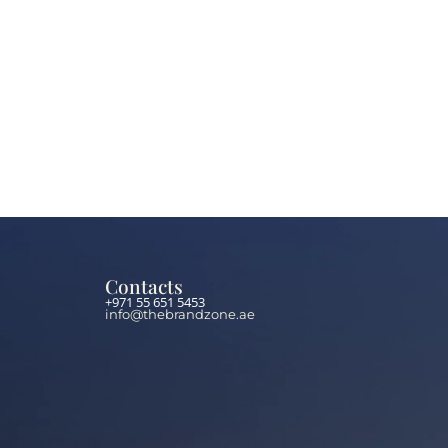
Contacts
+971 55 651 5453
info@thebrandzone.ae