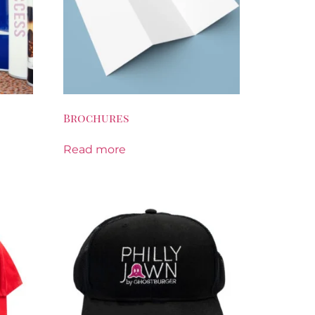
Brochures
Read more