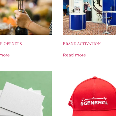
e Openers
Brand Activation
more
Read more