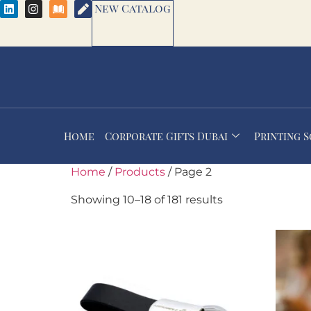
New Catalog
Home
Corporate Gifts Dubai
Printing 
Home
/
Products
/ Page 2
Showing 10–18 of 181 results