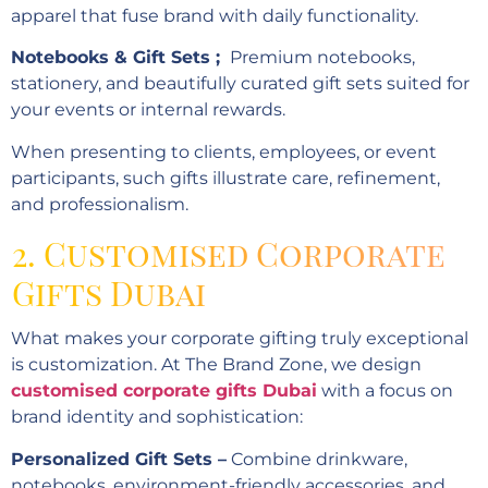
apparel that fuse brand with daily functionality.
Notebooks & Gift Sets ;
Premium notebooks,
stationery, and beautifully curated gift sets suited for
your events or internal rewards.
When presenting to clients, employees, or event
participants, such gifts illustrate care, refinement,
and professionalism.
2. Customised Corporate
Gifts Dubai
What makes your corporate gifting truly exceptional
is customization. At The Brand Zone, we design
customised corporate gifts Dubai
with a focus on
brand identity and sophistication:
Personalized Gift Sets –
Combine drinkware,
notebooks, environment-friendly accessories, and