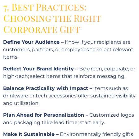
7. Best Practices:
Choosing the Right
Corporate Gift
Define Your Audience –
Know if your recipients are
customers, partners, or employees to select relevant
items.
Reflect Your Brand Identity –
Be green, corporate, or
high-tech; select items that reinforce messaging.
Balance Practicality with Impact –
Items such as
drinkware or tech accessories offer sustained visibility
and utilization.
Plan Ahead for Personalization –
Customized logos
and packaging take lead time; start early.
Make It Sustainable –
Environmentally friendly gifts