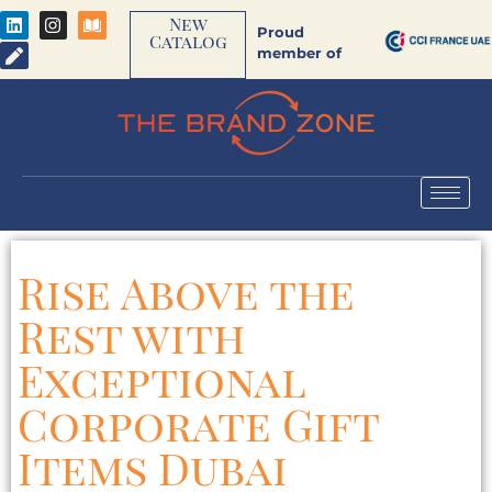
New
Proud
Catalog
member of
Rise Above the
Rest with
Exceptional
Corporate Gift
Items Dubai