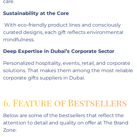
care.
Sustainability at the Core
With eco-friendly product lines and consciously
curated designs, each gift reflects environmental
mindfulness.
Deep Expertise in Dubai’s Corporate Sector
Personalized hospitality, events, retail, and corporate
solutions. That makes them among the most reliable
corporate gifts suppliers in Dubai.
6. Feature of Bestsellers
Below are some of the bestsellers that reflect the
attention to detail and quality on offer at The Brand
Zone: