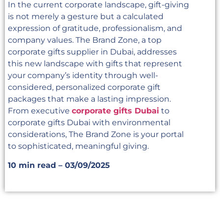
In the current corporate landscape, gift-giving
is not merely a gesture but a calculated
expression of gratitude, professionalism, and
company values. The Brand Zone, a top
corporate gifts supplier in Dubai, addresses
this new landscape with gifts that represent
your company’s identity through well-
considered, personalized corporate gift
packages that make a lasting impression.
From executive
corporate gifts Dubai
to
corporate gifts Dubai with environmental
considerations, The Brand Zone is your portal
to sophisticated, meaningful giving.
10 min read – 03/09/2025