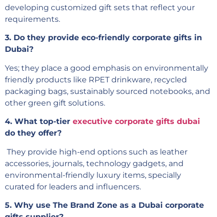
developing customized gift sets that reflect your
requirements.
3. Do they provide eco-friendly corporate gifts in
Dubai?
Yes; they place a good emphasis on environmentally
friendly products like RPET drinkware, recycled
packaging bags, sustainably sourced notebooks, and
other green gift solutions.
4. What top-tier
executive corporate gifts dubai
do they offer?
They provide high-end options such as leather
accessories, journals, technology gadgets, and
environmental-friendly luxury items, specially
curated for leaders and influencers.
5. Why use The Brand Zone as a Dubai corporate
gifts supplier?