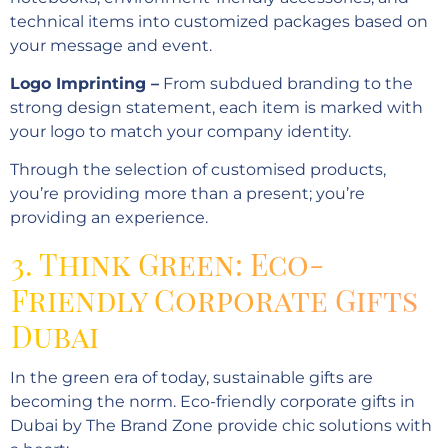
technical items into customized packages based on
your message and event.
Logo Imprinting –
From subdued branding to the
strong design statement, each item is marked with
your logo to match your company identity.
Through the selection of customised products,
you’re providing more than a present; you’re
providing an experience.
3. Think Green: Eco-
Friendly Corporate Gifts
Dubai
In the green era of today, sustainable gifts are
becoming the norm. Eco-friendly corporate gifts in
Dubai by The Brand Zone provide chic solutions with