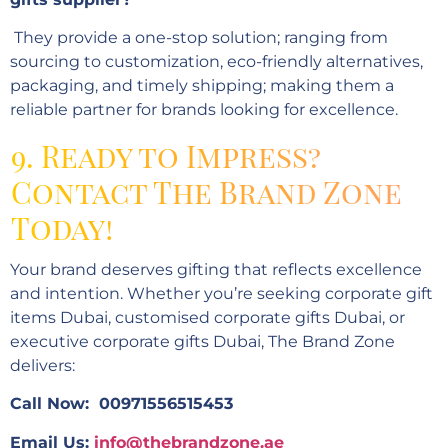
They provide a one-stop solution; ranging from
sourcing to customization, eco-friendly alternatives,
packaging, and timely shipping; making them a
reliable partner for brands looking for excellence.
9. Ready to Impress?
Contact The Brand Zone
Today!
Your brand deserves gifting that reflects excellence
and intention. Whether you’re seeking corporate gift
items Dubai, customised corporate gifts Dubai, or
executive corporate gifts Dubai, The Brand Zone
delivers:
Call Now: 00971556515453
Email Us:
info@thebrandzone.ae