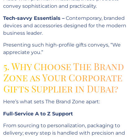
convey sophistication and practicality.
Tech-savvy Essentials –
Contemporary, branded
devices and accessories designed for the modern
business leader.
Presenting such high-profile gifts conveys, “We
appreciate you.”
5. Why Choose The Brand
Zone as Your Corporate
Gifts Supplier in Dubai?
Here’s what sets The Brand Zone apart:
Full-Service A to Z Support
From sourcing to personalization, packaging to
delivery; every step is handled with precision and