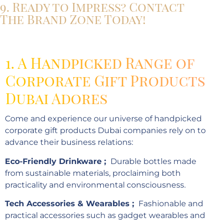
9. Ready to Impress? Contact
The Brand Zone Today!
1. A Handpicked Range of
Corporate Gift Products
Dubai Adores
Come and experience our universe of handpicked
corporate gift products Dubai companies rely on to
advance their business relations:
Eco-Friendly Drinkware ;
Durable bottles made
from sustainable materials, proclaiming both
practicality and environmental consciousness.
Tech Accessories & Wearables ;
Fashionable and
practical accessories such as gadget wearables and