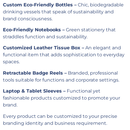
Custom Eco-Friendly Bottles –
Chic, biodegradable
drinking vessels that speak of sustainability and
brand consciousness.
Eco-Friendly Notebooks –
Green stationery that
straddles function and sustainability.
Customized Leather Tissue Box –
An elegant and
functional item that adds sophistication to everyday
spaces.
Retractable Badge Reels –
Branded, professional
tools suitable for functions and corporate settings.
Laptop & Tablet Sleeves –
Functional yet
fashionable products customized to promote your
brand.
Every product can be customized to your precise
branding identity and business requirement.