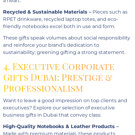
a heart:
Recycled & Sustainable Materials –
Pieces such as
RPET drinkware, recycled laptop totes, and eco-
friendly notebooks excel both in use and form.
These gifts speak volumes about social responsibility
and reinforce your brand’s dedication to
sustainability; greening gifting a strong statement.
4. Executive Corporate
Gifts Dubai: Prestige &
Professionalism
Want to leave a good impression on top clients and
executives? Explore our selection of executive
business gifts in Dubai that convey class:
High-Quality Notebooks & Leather Products –
Made with premium materials, these products