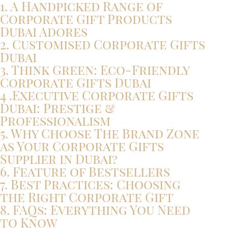
1. A Handpicked Range of
Corporate Gift Products
Dubai Adores
2. Customised Corporate Gifts
Dubai
3. Think Green: Eco-Friendly
Corporate Gifts Dubai
4 .Executive Corporate Gifts
Dubai: Prestige &
Professionalism
5. Why Choose The Brand Zone
as Your Corporate Gifts
Supplier in Dubai?
6. Feature of Bestsellers
7. Best Practices: Choosing
the Right Corporate Gift
8. FAQs: Everything You Need
to Know