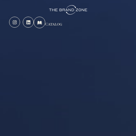
Catalog