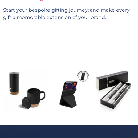
Start your bespoke gifting journey; and make every
gift a memorable extension of your brand.
Explore our 2500+ items catalogue