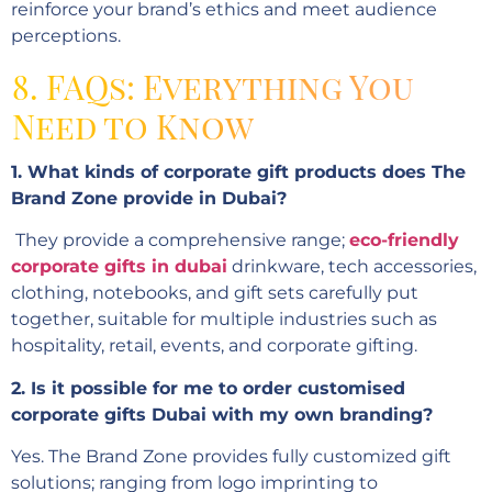
reinforce your brand’s ethics and meet audience
perceptions.
8. FAQs: Everything You
Need to Know
1. What kinds of corporate gift products does The
Brand Zone provide in Dubai?
They provide a comprehensive range;
eco-friendly
corporate gifts in dubai
drinkware, tech accessories,
clothing, notebooks, and gift sets carefully put
together, suitable for multiple industries such as
hospitality, retail, events, and corporate gifting.
2. Is it possible for me to order customised
corporate gifts Dubai with my own branding?
Yes. The Brand Zone provides fully customized gift
solutions; ranging from logo imprinting to