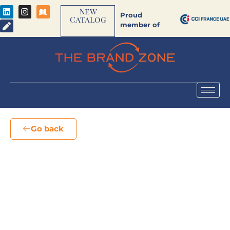
New
Proud
Catalog
member of
Go back