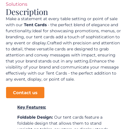
Solutions
Description
Make a statement at every table setting or point of sale
with our
Tent Cards
- the perfect blend of elegance and
functionality.Ideal for showcasing promotions, menus, or
branding, our tent cards add a touch of sophistication to
any event or display.Crafted with precision and attention
to detail, these versatile cards are designed to grab
attention and convey messages with impact, ensuring
that your brand stands out in any setting.Enhance the
visibility of your brand and communicate your message
effectively with our Tent Cards - the perfect addition to
any event, display, or point of sale.
Contact us
Key Features:
Foldable Design:
Our tent cards feature a
foldable design that allows them to stand