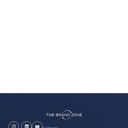
Catalog