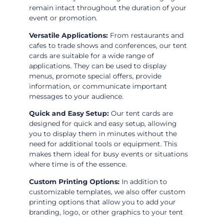
remain intact throughout the duration of your
event or promotion.
Versatile Applications:
From restaurants and
cafes to trade shows and conferences, our tent
cards are suitable for a wide range of
applications. They can be used to display
menus, promote special offers, provide
information, or communicate important
messages to your audience.
Quick and Easy Setup:
Our tent cards are
designed for quick and easy setup, allowing
you to display them in minutes without the
need for additional tools or equipment. This
makes them ideal for busy events or situations
where time is of the essence.
Custom Printing Options:
In addition to
customizable templates, we also offer custom
printing options that allow you to add your
branding, logo, or other graphics to your tent