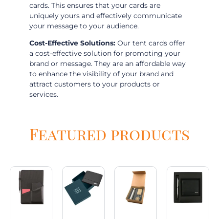
cards. This ensures that your cards are
uniquely yours and effectively communicate
your message to your audience.
Cost-Effective Solutions:
Our tent cards offer
a cost-effective solution for promoting your
brand or message. They are an affordable way
to enhance the visibility of your brand and
attract customers to your products or
services.
Featured products