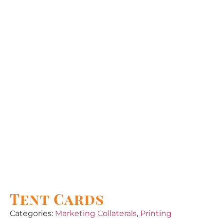
Tent Cards
Categories:
Marketing Collaterals
,
Printing