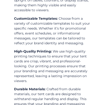
upright on tables, counters, or display stands,
making them highly visible and easily
accessible to viewers.
Customizable Templates:
Choose from a
variety of customizable templates to suit your
specific needs. Whether it’s for promotional
offers, event schedules, or informational
messages, our templates can be tailored to
reflect your brand identity and messaging.
High-Quality Printing:
We use high-quality
printing techniques to ensure that your tent
cards are crisp, vibrant, and professional-
looking. Our printing processes ensure that
your branding and messaging are accurately
represented, leaving a lasting impression on
viewers.
Durable Materials:
Crafted from durable
materials, our tent cards are designed to
withstand regular handling and display. This
ensures that your branding and messaging