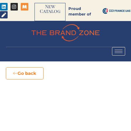
New
Proud
Catalog
member of
Go back