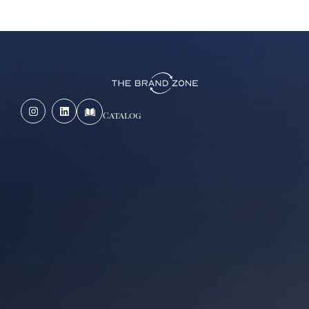
Catalog