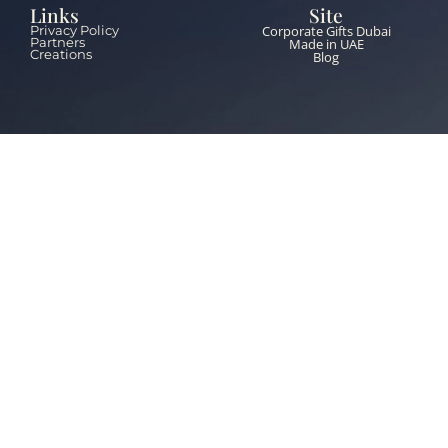
Links
Site
Corporate Gifts Dubai
Privacy Policy
Partners
Made in UAE
Creations
Blog
Contacts
+971 55 651 5453
info@thebrandzone.ae