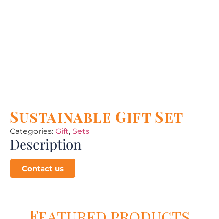
Sustainable Gift Set
Categories:
Gift
,
Sets
Description
Contact us
Featured products