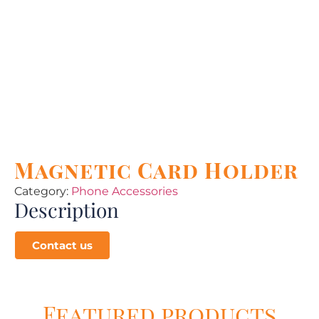
Magnetic Card Holder
Category:
Phone Accessories
Description
Contact us
Featured products