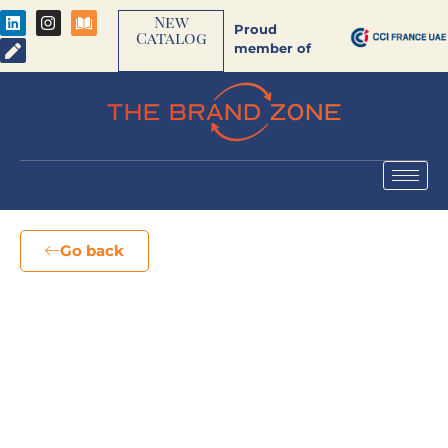
New
Proud
Catalog
member of
Go back