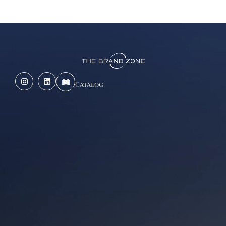
Catalog