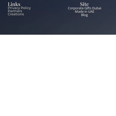
Links
Site
Corporate Gifts Dubai
Privacy Policy
Partners
Made in UAE
Creations
Blog
Contacts
+971 55 651 5453
info@thebrandzone.ae