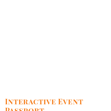
Interactive Event
Passport