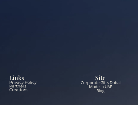
Links
Site
Corporate Gifts Dubai
Privacy Policy
Partners
Made in UAE
Creations
Blog