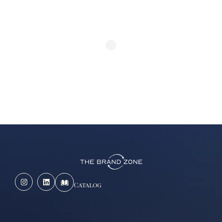
Catalog