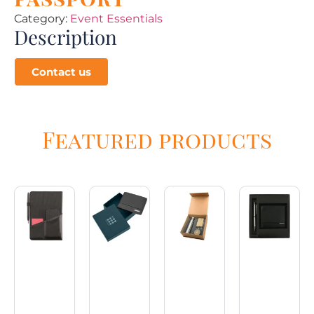
Category:
Event Essentials
Description
Contact us
Featured products