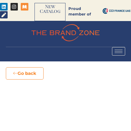
New
Proud
Catalog
member of
Go back