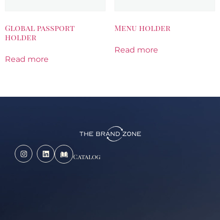
Global passport
Menu holder
holder
Read more
Read more
Catalog