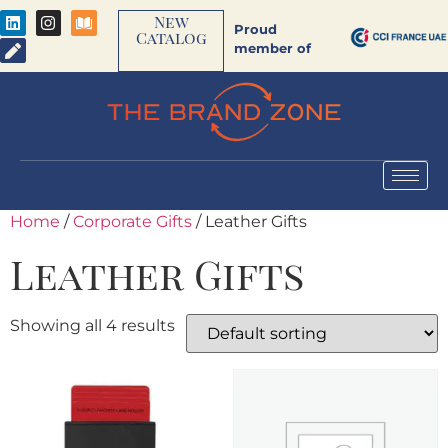
New
Proud
Catalog
member of
Home
/
Corporate Gifts
/ Leather Gifts
Leather Gifts
Showing all 4 results