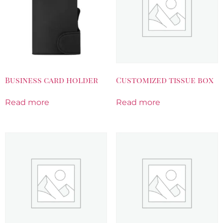
Business card holder
Customized tissue box
Read more
Read more