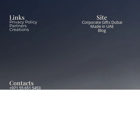
Links
Site
Corporate Gifts Dubai
Privacy Policy
Partners
Made in UAE
Creations
Blog
Contacts
+971 55 651 5453
info@thebrandzone.ae