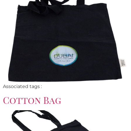
Associated tags :
Cotton Bag