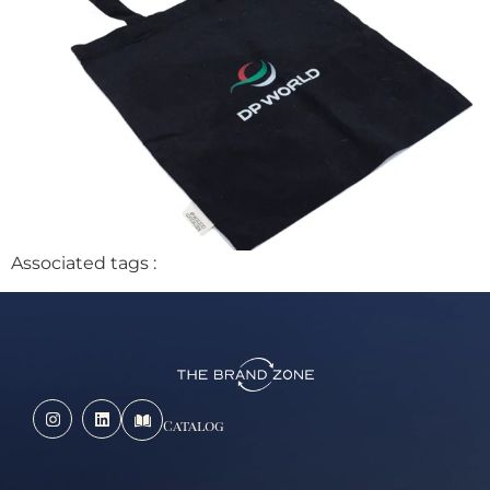
Associated tags :
Catalog