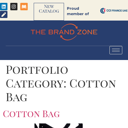
New
Proud
Catalog
member of
Portfolio
Category:
Cotton
Bag
Cotton Bag