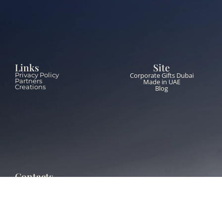
Links
Site
Corporate Gifts Dubai
Privacy Policy
Partners
Made in UAE
Creations
Blog
Contacts
+971 55 651 5453
info@thebrandzone.ae