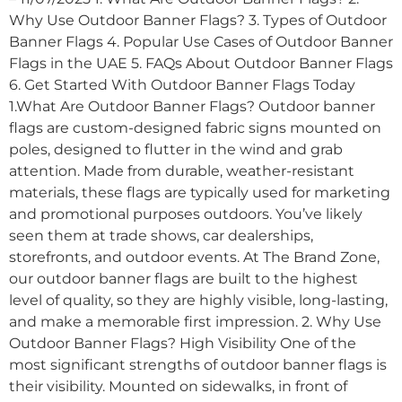
Why Use Outdoor Banner Flags? 3. Types of Outdoor
Banner Flags 4. Popular Use Cases of Outdoor Banner
Flags in the UAE 5. FAQs About Outdoor Banner Flags
6. Get Started With Outdoor Banner Flags Today
1.What Are Outdoor Banner Flags? Outdoor banner
flags are custom-designed fabric signs mounted on
poles, designed to flutter in the wind and grab
attention. Made from durable, weather-resistant
materials, these flags are typically used for marketing
and promotional purposes outdoors. You’ve likely
seen them at trade shows, car dealerships,
storefronts, and outdoor events. At The Brand Zone,
our outdoor banner flags are built to the highest
level of quality, so they are highly visible, long-lasting,
and make a memorable first impression. 2. Why Use
Outdoor Banner Flags? High Visibility One of the
most significant strengths of outdoor banner flags is
their visibility. Mounted on sidewalks, in front of