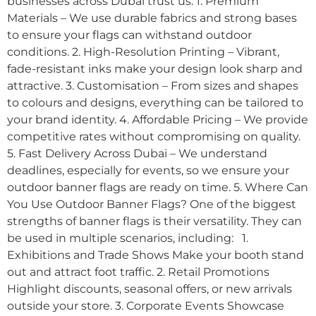
businesses across Dubai trust us: 1. Premium
Materials – We use durable fabrics and strong bases
to ensure your flags can withstand outdoor
conditions. 2. High-Resolution Printing – Vibrant,
fade-resistant inks make your design look sharp and
attractive. 3. Customisation – From sizes and shapes
to colours and designs, everything can be tailored to
your brand identity. 4. Affordable Pricing – We provide
competitive rates without compromising on quality.
5. Fast Delivery Across Dubai – We understand
deadlines, especially for events, so we ensure your
outdoor banner flags are ready on time. 5. Where Can
You Use Outdoor Banner Flags? One of the biggest
strengths of banner flags is their versatility. They can
be used in multiple scenarios, including: 1.
Exhibitions and Trade Shows Make your booth stand
out and attract foot traffic. 2. Retail Promotions
Highlight discounts, seasonal offers, or new arrivals
outside your store. 3. Corporate Events Showcase