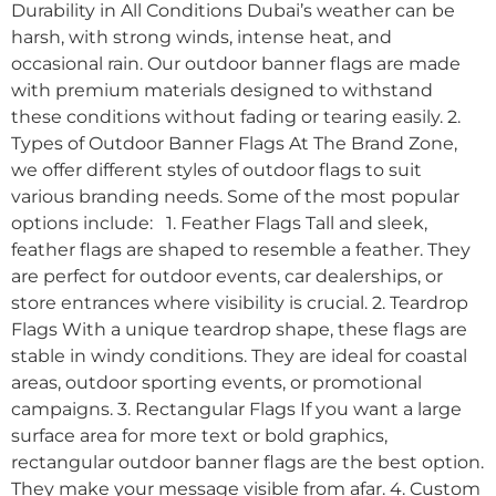
Durability in All Conditions Dubai’s weather can be
harsh, with strong winds, intense heat, and
occasional rain. Our outdoor banner flags are made
with premium materials designed to withstand
these conditions without fading or tearing easily. 2.
Types of Outdoor Banner Flags At The Brand Zone,
we offer different styles of outdoor flags to suit
various branding needs. Some of the most popular
options include: 1. Feather Flags Tall and sleek,
feather flags are shaped to resemble a feather. They
are perfect for outdoor events, car dealerships, or
store entrances where visibility is crucial. 2. Teardrop
Flags With a unique teardrop shape, these flags are
stable in windy conditions. They are ideal for coastal
areas, outdoor sporting events, or promotional
campaigns. 3. Rectangular Flags If you want a large
surface area for more text or bold graphics,
rectangular outdoor banner flags are the best option.
They make your message visible from afar. 4. Custom