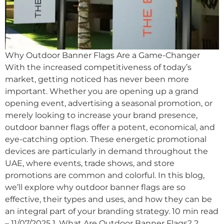
Why Outdoor Banner Flags Are a Game-Changer
With the increased competitiveness of today’s
market, getting noticed has never been more
important. Whether you are opening up a grand
opening event, advertising a seasonal promotion, or
merely looking to increase your brand presence,
outdoor banner flags offer a potent, economical, and
eye-catching option. These energetic promotional
devices are particularly in demand throughout the
UAE, where events, trade shows, and store
promotions are common and colorful. In this blog,
we’ll explore why outdoor banner flags are so
effective, their types and uses, and how they can be
an integral part of your branding strategy. 10 min read
– 11/07/2025 1. What Are Outdoor Banner Flags? 2.