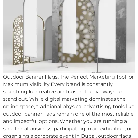
Outdoor Banner Flags: The Perfect Marketing Tool for
Maximum Visibility Every brand is constantly
searching for creative and cost-effective ways to
stand out. While digital marketing dominates the
online space, traditional physical advertising tools like
outdoor banner flags remain one of the most reliable
and impactful options. Whether you are running a
small local business, participating in an exhibition, or
organising a corporate event in Dubai, outdoor flags