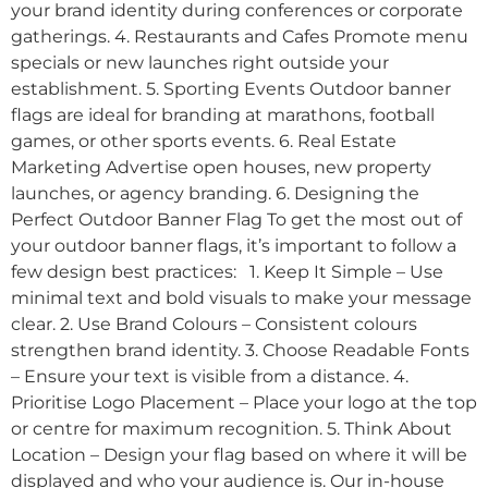
your brand identity during conferences or corporate
gatherings. 4. Restaurants and Cafes Promote menu
specials or new launches right outside your
establishment. 5. Sporting Events Outdoor banner
flags are ideal for branding at marathons, football
games, or other sports events. 6. Real Estate
Marketing Advertise open houses, new property
launches, or agency branding. 6. Designing the
Perfect Outdoor Banner Flag To get the most out of
your outdoor banner flags, it’s important to follow a
few design best practices: 1. Keep It Simple – Use
minimal text and bold visuals to make your message
clear. 2. Use Brand Colours – Consistent colours
strengthen brand identity. 3. Choose Readable Fonts
– Ensure your text is visible from a distance. 4.
Prioritise Logo Placement – Place your logo at the top
or centre for maximum recognition. 5. Think About
Location – Design your flag based on where it will be
displayed and who your audience is. Our in-house