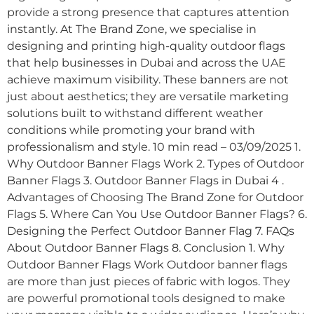
provide a strong presence that captures attention
instantly. At The Brand Zone, we specialise in
designing and printing high-quality outdoor flags
that help businesses in Dubai and across the UAE
achieve maximum visibility. These banners are not
just about aesthetics; they are versatile marketing
solutions built to withstand different weather
conditions while promoting your brand with
professionalism and style. 10 min read – 03/09/2025 1.
Why Outdoor Banner Flags Work 2. Types of Outdoor
Banner Flags 3. Outdoor Banner Flags in Dubai 4 .
Advantages of Choosing The Brand Zone for Outdoor
Flags 5. Where Can You Use Outdoor Banner Flags? 6.
Designing the Perfect Outdoor Banner Flag 7. FAQs
About Outdoor Banner Flags 8. Conclusion 1. Why
Outdoor Banner Flags Work Outdoor banner flags
are more than just pieces of fabric with logos. They
are powerful promotional tools designed to make