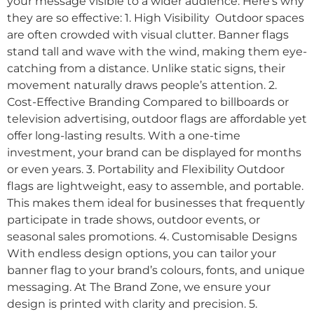
your message visible to a wider audience. Here’s why
they are so effective: 1. High Visibility Outdoor spaces
are often crowded with visual clutter. Banner flags
stand tall and wave with the wind, making them eye-
catching from a distance. Unlike static signs, their
movement naturally draws people’s attention. 2.
Cost-Effective Branding Compared to billboards or
television advertising, outdoor flags are affordable yet
offer long-lasting results. With a one-time
investment, your brand can be displayed for months
or even years. 3. Portability and Flexibility Outdoor
flags are lightweight, easy to assemble, and portable.
This makes them ideal for businesses that frequently
participate in trade shows, outdoor events, or
seasonal sales promotions. 4. Customisable Designs
With endless design options, you can tailor your
banner flag to your brand’s colours, fonts, and unique
messaging. At The Brand Zone, we ensure your
design is printed with clarity and precision. 5.