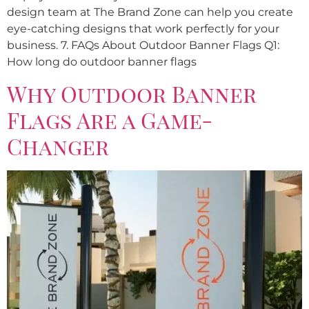
design team at The Brand Zone can help you create
eye-catching designs that work perfectly for your
business. 7. FAQs About Outdoor Banner Flags Q1:
How long do outdoor banner flags
Why Outdoor Banner
Flags Are a Game-
Changer