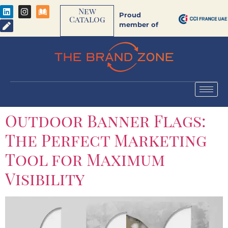
New
Proud
Catalog
member of
Outdoor Banner Flags:
The Perfect Marketing
Tool for Maximum
Visibility