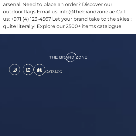
arsenal. Need to place an order? Discover our
outdoor flags Email us: info@thebrandzone.ae Call
us: +971 (4) 123-4567 Let your brand take to the skies ;
quite literally! Explore our 2500+ items catalogue
Catalog