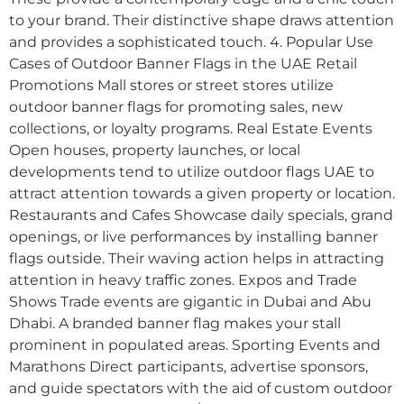
to your brand. Their distinctive shape draws attention
and provides a sophisticated touch. 4. Popular Use
Cases of Outdoor Banner Flags in the UAE Retail
Promotions Mall stores or street stores utilize
outdoor banner flags for promoting sales, new
collections, or loyalty programs. Real Estate Events
Open houses, property launches, or local
developments tend to utilize outdoor flags UAE to
attract attention towards a given property or location.
Restaurants and Cafes Showcase daily specials, grand
openings, or live performances by installing banner
flags outside. Their waving action helps in attracting
attention in heavy traffic zones. Expos and Trade
Shows Trade events are gigantic in Dubai and Abu
Dhabi. A branded banner flag makes your stall
prominent in populated areas. Sporting Events and
Marathons Direct participants, advertise sponsors,
and guide spectators with the aid of custom outdoor