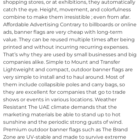
shopping stores, or at exhibitions, they automatically
catch the eye. Height, movement, and colorfulness
combine to make them irresistible ; even from afar.
Affordable Advertising Contrary to billboards or online
ads, banner flags are very cheap with long-term
value. They can be reused multiple times after being
printed and without incurring recurring expenses.
That’s why they are used by small businesses and big
companies alike. Simple to Mount and Transfer
Lightweight and compact, outdoor banner flags are
very simple to install and to haul around. Most of
them include collapsible poles and carry bags, so
they are excellent for companies that go to trade
shows or events in various locations. Weather
Resistant The UAE climate demands that the
marketing materials be able to stand up to hot
sunshine and the periodic strong gusts of wind.
Premium outdoor banner flags such as The Brand
Zone are UV-stable and made to survive extreme