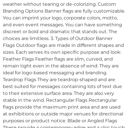
weather without tearing or de-colorizing. Custom
Branding Options Banner flags are fully customizable.
You can imprint your logo, corporate colors, motto,
and even event messages. You can have something
discreet or bold and dramatic that stands out. The
choices are limitless. 3. Types of Outdoor Banner
Flags Outdoor flags are made in different shapes and
sizes. Each serves its own specific purpose and look:
Feather Flags Feather flags are slim, curved, and
remain tight even in the absence of wind. They are
ideal for logo-based messaging and branding.
Teardrop Flags They are teardrop-shaped and are
best suited for messages containing lots of text due
to their extensive surface area. They are also very
stable in the wind. Rectangular Flags Rectangular
flags provide the maximum print area and are used
at exhibitions or outside major venues for directional
purposes or product notice. Blade or Angled Flags
These provide a contemporary edge and a chic touch