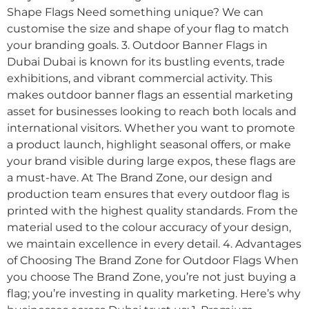
Shape Flags Need something unique? We can
customise the size and shape of your flag to match
your branding goals. 3. Outdoor Banner Flags in
Dubai Dubai is known for its bustling events, trade
exhibitions, and vibrant commercial activity. This
makes outdoor banner flags an essential marketing
asset for businesses looking to reach both locals and
international visitors. Whether you want to promote
a product launch, highlight seasonal offers, or make
your brand visible during large expos, these flags are
a must-have. At The Brand Zone, our design and
production team ensures that every outdoor flag is
printed with the highest quality standards. From the
material used to the colour accuracy of your design,
we maintain excellence in every detail. 4. Advantages
of Choosing The Brand Zone for Outdoor Flags When
you choose The Brand Zone, you’re not just buying a
flag; you’re investing in quality marketing. Here’s why