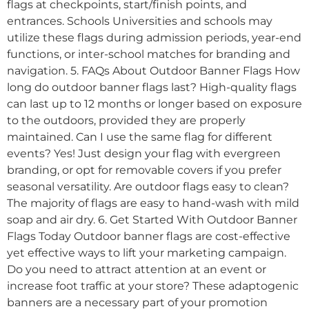
flags at checkpoints, start/finish points, and
entrances. Schools Universities and schools may
utilize these flags during admission periods, year-end
functions, or inter-school matches for branding and
navigation. 5. FAQs About Outdoor Banner Flags How
long do outdoor banner flags last? High-quality flags
can last up to 12 months or longer based on exposure
to the outdoors, provided they are properly
maintained. Can I use the same flag for different
events? Yes! Just design your flag with evergreen
branding, or opt for removable covers if you prefer
seasonal versatility. Are outdoor flags easy to clean?
The majority of flags are easy to hand-wash with mild
soap and air dry. 6. Get Started With Outdoor Banner
Flags Today Outdoor banner flags are cost-effective
yet effective ways to lift your marketing campaign.
Do you need to attract attention at an event or
increase foot traffic at your store? These adaptogenic
banners are a necessary part of your promotion