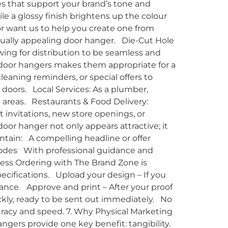
res that support your brand’s tone and
le a glossy finish brightens up the colour
r want us to help you create one from
sually appealing door hanger. Die-Cut Hole
ing for distribution to be seamless and
 door hangers makes them appropriate for a
cleaning reminders, or special offers to
 doors. Local Services: As a plumber,
d areas. Restaurants & Food Delivery:
invitations, new store openings, or
oor hanger not only appears attractive; it
ntain: A compelling headline or offer
R codes With professional guidance and
cess Ordering with The Brand Zone is
cifications. Upload your design – If you
tance. Approve and print – After your proof
ckly, ready to be sent out immediately. No
uracy and speed. 7. Why Physical Marketing
ngers provide one key benefit: tangibility.