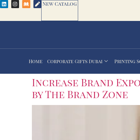
New Catalog
Home
Corporate Gifts Dubai
Printing 
Increase Brand Exp
by The Brand Zone