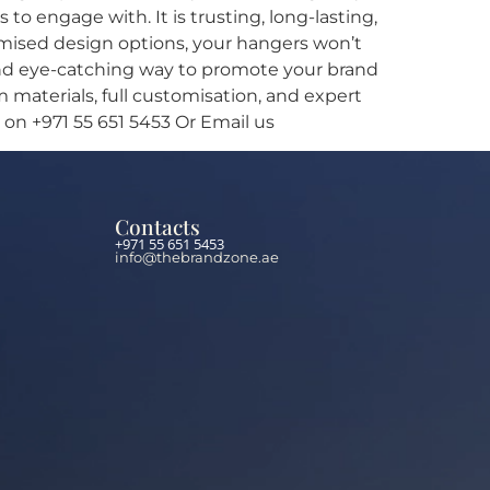
o engage with. It is trusting, long-lasting,
tomised design options, your hangers won’t
, and eye-catching way to promote your brand
materials, full customisation, and expert
 on +971 55 651 5453 Or Email us
Contacts
+971 55 651 5453
info@thebrandzone.ae