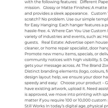
with the following features: Different Pape
mission. Glossy or Matte Finishes: A matte f
and provides a sleek appearance. Custom T
scratch? No problem. Use our simple templa
for Easy Hanging: Each hanger features a p
hassle-free. 4. Where Can You Use Custom 
variety of industries and events, such as: Ho
guests. Real Estate: Advertise open houses,
cleaner, or home repair specialist, door ha
Promote new menu items, specials, or deliv
community notices with high visibility. 5. D
gets your message across. At The Brand Zon
Distinct branding elements (logo, colours,
design layout help, we ensure your door ha
speedy and easy: Choose your product – Go 
have existing artwork, upload it. Need assi
is approved, we move into printing with sp
matter if you require 100 or 10,000 custom
Still Works In today’s digital age, physical