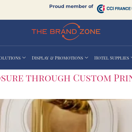
Proud member of
Solutions
Display & Promotions
Hotel Supplies
osure through Custom Pri