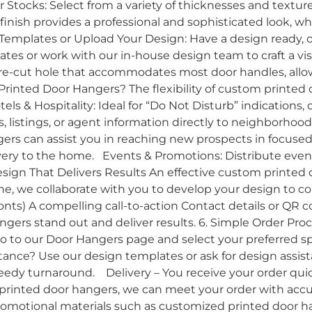
r Stocks: Select from a variety of thicknesses and textu
inish provides a professional and sophisticated look, whi
emplates or Upload Your Design: Have a design ready, o
tes or work with our in-house design team to craft a vi
re-cut hole that accommodates most door handles, allow
Printed Door Hangers? The flexibility of custom printed
tels & Hospitality: Ideal for “Do Not Disturb” indications, 
 listings, or agent information directly to neighborhood
ngers can assist you in reaching new prospects in focuse
ery to the home. Events & Promotions: Distribute event 
esign That Delivers Results An effective custom printed d
e, we collaborate with you to develop your design to co
 fonts) A compelling call-to-action Contact details or Q
ngers stand out and deliver results. 6. Simple Order Pro
to our Door Hangers page and select your preferred spe
stance? Use our design templates or ask for design assis
eedy turnaround. Delivery – You receive your order qui
 printed door hangers, we can meet your order with acc
 promotional materials such as customized printed door ha