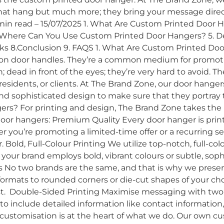
hat hang but much more; they bring your message directl
 min read – 15/07/2025 1. What Are Custom Printed Door
Where Can You Use Custom Printed Door Hangers? 5. Des
orks 8.Conclusion 9. FAQS 1. What Are Custom Printed D
 on door handles. They’re a common medium for promoti
 dead in front of the eyes; they’re very hard to avoid. T
sidents, or clients. At The Brand Zone, our door hangers
, and sophisticated design to make sure that they portray t
s? For printing and design, The Brand Zone takes the l
oor hangers: Premium Quality Every door hanger is print
er you’re promoting a limited-time offer or a recurring 
. Bold, Full-Colour Printing We utilize top-notch, full-co
r your brand employs bold, vibrant colours or subtle, sop
 No two brands are the same, and that is why we presen
 formats to rounded corners or die-cut shapes of your c
st. Double-Sided Printing Maximise messaging with two-s
o include detailed information like contact information, se
customisation is at the heart of what we do. Our own c