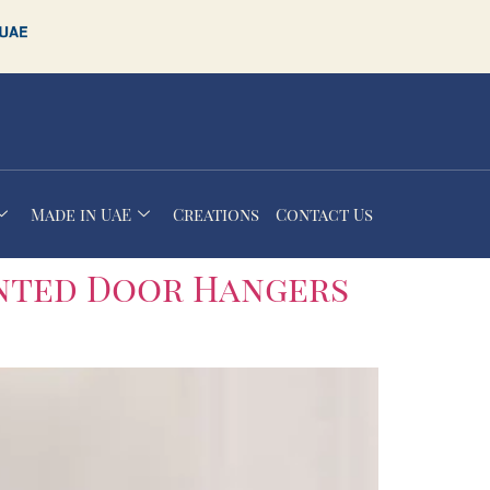
Made in UAE
Creations
Contact Us
nted Door Hangers