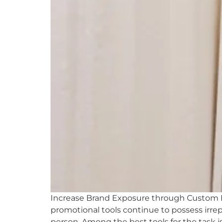
Increase Brand Exposure through Custom Pr
promotional tools continue to possess irrep
person. Among the best tools for the task 