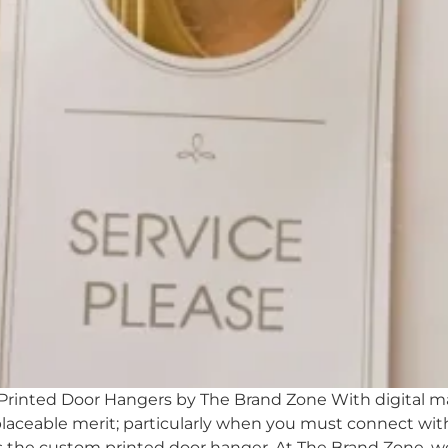
inted Door Hangers by The Brand Zone With digital mar
laceable merit; particularly when you must connect with 
is the custom printed door hanger. At The Brand Zone, w