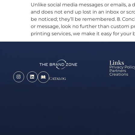
Unlike social media messages or emails, a d
and does not end up lost in an inbox or scr
be noticed; they’ll be remembered. 8. Concl
or message, look no further than custom p
printing services, we make it easy for your
Links
Privacy Polic
Partners
Creations
Catalog