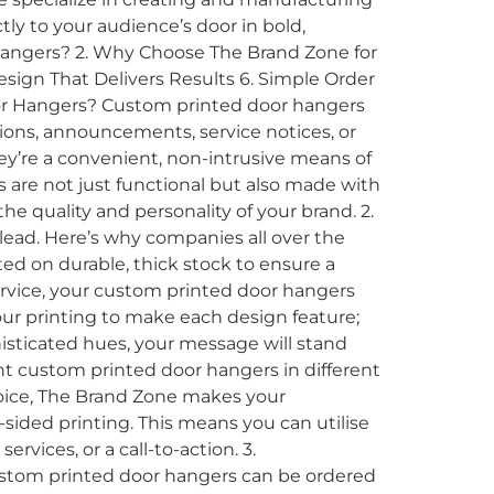
y to your audience’s door in bold,
 Hangers? 2. Why Choose The Brand Zone for
ign That Delivers Results 6. Simple Order
oor Hangers? Custom printed door hangers
ons, announcements, service notices, or
hey’re a convenient, non-intrusive means of
 are not just functional but also made with
he quality and personality of your brand. 2.
ead. Here’s why companies all over the
ed on durable, thick stock to ensure a
service, your custom printed door hangers
lour printing to make each design feature;
histicated hues, your message will stand
t custom printed door hangers in different
hoice, The Brand Zone makes your
ided printing. This means you can utilise
rvices, or a call-to-action. 3.
ustom printed door hangers can be ordered