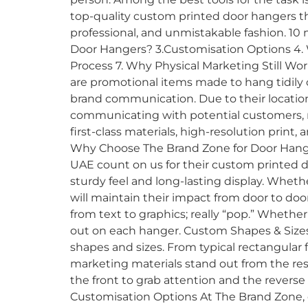
top-quality custom printed door hangers t
professional, and unmistakable fashion. 10
Door Hangers? 3.Customisation Options 4. 
Process 7. Why Physical Marketing Still W
are promotional items made to hang tidily
brand communication. Due to their location;
communicating with potential customers, re
first-class materials, high-resolution print
Why Choose The Brand Zone for Door Hanger
UAE count on us for their custom printed d
sturdy feel and long-lasting display. Wheth
will maintain their impact from door to door
from text to graphics; really “pop.” Whethe
out on each hanger. Custom Shapes & Sizes
shapes and sizes. From typical rectangular
marketing materials stand out from the re
the front to grab attention and the reverse t
Customisation Options At The Brand Zone, 