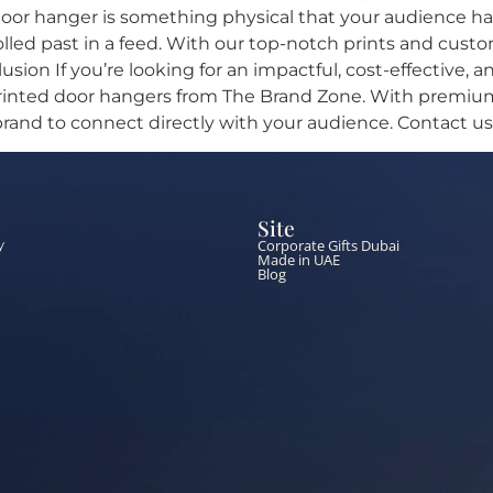
oor hanger is something physical that your audience has t
olled past in a feed. With our top-notch prints and cus
usion If you’re looking for an impactful, cost-effective
rinted door hangers from The Brand Zone. With premium 
 brand to connect directly with your audience. Contact us
Site
Corporate Gifts Dubai
y
Made in UAE
Blog