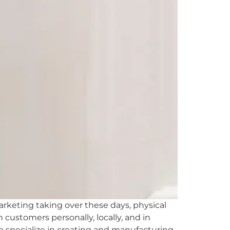
keting taking over these days, physical
customers personally, locally, and in
e specialize in creating and manufacturing