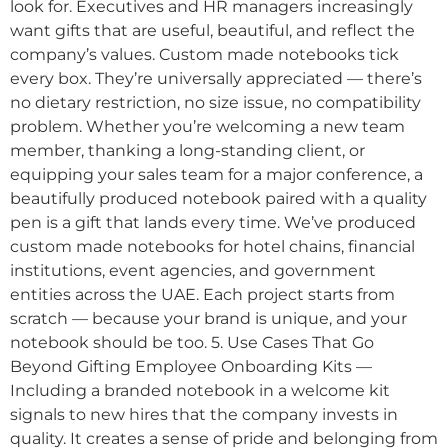
look for. Executives and HR managers increasingly
want gifts that are useful, beautiful, and reflect the
company’s values. Custom made notebooks tick
every box. They’re universally appreciated — there’s
no dietary restriction, no size issue, no compatibility
problem. Whether you’re welcoming a new team
member, thanking a long-standing client, or
equipping your sales team for a major conference, a
beautifully produced notebook paired with a quality
pen is a gift that lands every time. We’ve produced
custom made notebooks for hotel chains, financial
institutions, event agencies, and government
entities across the UAE. Each project starts from
scratch — because your brand is unique, and your
notebook should be too. 5. Use Cases That Go
Beyond Gifting Employee Onboarding Kits —
Including a branded notebook in a welcome kit
signals to new hires that the company invests in
quality. It creates a sense of pride and belonging from