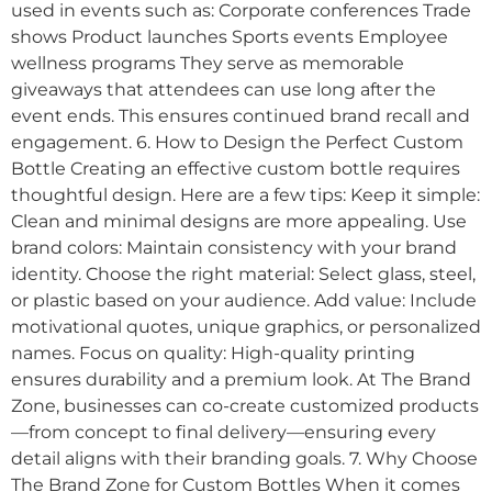
used in events such as: Corporate conferences Trade
shows Product launches Sports events Employee
wellness programs They serve as memorable
giveaways that attendees can use long after the
event ends. This ensures continued brand recall and
engagement. 6. How to Design the Perfect Custom
Bottle Creating an effective custom bottle requires
thoughtful design. Here are a few tips: Keep it simple:
Clean and minimal designs are more appealing. Use
brand colors: Maintain consistency with your brand
identity. Choose the right material: Select glass, steel,
or plastic based on your audience. Add value: Include
motivational quotes, unique graphics, or personalized
names. Focus on quality: High-quality printing
ensures durability and a premium look. At The Brand
Zone, businesses can co-create customized products
—from concept to final delivery—ensuring every
detail aligns with their branding goals. 7. Why Choose
The Brand Zone for Custom Bottles When it comes