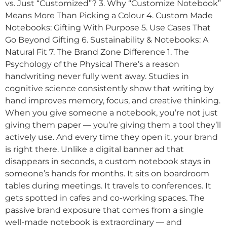
vs. Just “Customized”? 3. Why “Customize Notebook”
Means More Than Picking a Colour 4. Custom Made
Notebooks: Gifting With Purpose 5. Use Cases That
Go Beyond Gifting 6. Sustainability & Notebooks: A
Natural Fit 7. The Brand Zone Difference 1. The
Psychology of the Physical There’s a reason
handwriting never fully went away. Studies in
cognitive science consistently show that writing by
hand improves memory, focus, and creative thinking.
When you give someone a notebook, you’re not just
giving them paper — you’re giving them a tool they’ll
actively use. And every time they open it, your brand
is right there. Unlike a digital banner ad that
disappears in seconds, a custom notebook stays in
someone’s hands for months. It sits on boardroom
tables during meetings. It travels to conferences. It
gets spotted in cafes and co-working spaces. The
passive brand exposure that comes from a single
well-made notebook is extraordinary — and