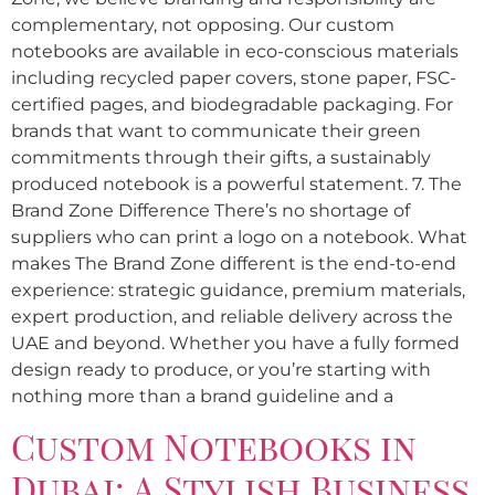
complementary, not opposing. Our custom
notebooks are available in eco-conscious materials
including recycled paper covers, stone paper, FSC-
certified pages, and biodegradable packaging. For
brands that want to communicate their green
commitments through their gifts, a sustainably
produced notebook is a powerful statement. 7. The
Brand Zone Difference There’s no shortage of
suppliers who can print a logo on a notebook. What
makes The Brand Zone different is the end-to-end
experience: strategic guidance, premium materials,
expert production, and reliable delivery across the
UAE and beyond. Whether you have a fully formed
design ready to produce, or you’re starting with
nothing more than a brand guideline and a
Custom Notebooks in
Dubai: A Stylish Business