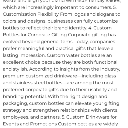
waste and align your brand with eco-friendly values,
which are increasingly important to consumers. 5.
Customization Flexibility From logos and slogans to
colors and designs, businesses can fully customize
bottles to reflect their brand identity. 4. Custom
Bottles for Corporate Gifting Corporate gifting has
evolved beyond generic items. Today, companies
prefer meaningful and practical gifts that leave a
lasting impression. Custom water bottles are an
excellent choice because they are both functional
and stylish. According to insights from the industry,
premium customized drinkware—including glass
and stainless steel bottles—are among the most
preferred corporate gifts due to their usability and
branding potential. With the right design and
packaging, custom bottles can elevate your gifting
strategy and strengthen relationships with clients,
employees, and partners. 5. Custom Drinkware for
Events and Promotions Custom bottles are widely