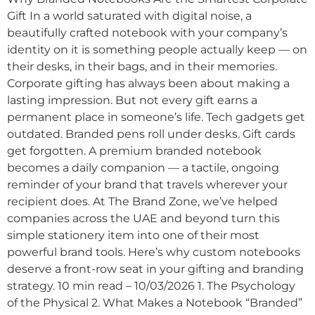
Gift In a world saturated with digital noise, a
beautifully crafted notebook with your company’s
identity on it is something people actually keep — on
their desks, in their bags, and in their memories.
Corporate gifting has always been about making a
lasting impression. But not every gift earns a
permanent place in someone’s life. Tech gadgets get
outdated. Branded pens roll under desks. Gift cards
get forgotten. A premium branded notebook
becomes a daily companion — a tactile, ongoing
reminder of your brand that travels wherever your
recipient does. At The Brand Zone, we’ve helped
companies across the UAE and beyond turn this
simple stationery item into one of their most
powerful brand tools. Here’s why custom notebooks
deserve a front-row seat in your gifting and branding
strategy. 10 min read – 10/03/2026 1. The Psychology
of the Physical 2. What Makes a Notebook “Branded”