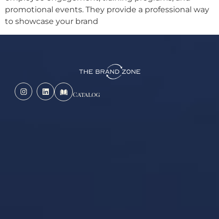
promotional events. They provide a professional way
to showcase your brand
Catalog