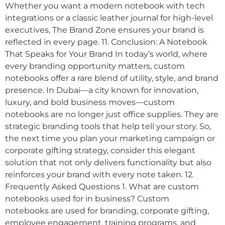
Whether you want a modern notebook with tech
integrations or a classic leather journal for high-level
executives, The Brand Zone ensures your brand is
reflected in every page. 11. Conclusion: A Notebook
That Speaks for Your Brand In today’s world, where
every branding opportunity matters, custom
notebooks offer a rare blend of utility, style, and brand
presence. In Dubai—a city known for innovation,
luxury, and bold business moves—custom
notebooks are no longer just office supplies. They are
strategic branding tools that help tell your story. So,
the next time you plan your marketing campaign or
corporate gifting strategy, consider this elegant
solution that not only delivers functionality but also
reinforces your brand with every note taken. 12.
Frequently Asked Questions 1. What are custom
notebooks used for in business? Custom
notebooks are used for branding, corporate gifting,
employee engagement, training programs, and