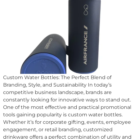
Custom Water Bottles: The Perfect Blend of
Branding, Style, and Sustainability In today’s
competitive business landscape, brands are
constantly looking for innovative ways to stand out.
One of the most effective and practical promotional
tools gaining popularity is custom water bottles.
Whether it’s for corporate gifting, events, employee
engagement, or retail branding, customized
drinkware offers a perfect combination of utility and