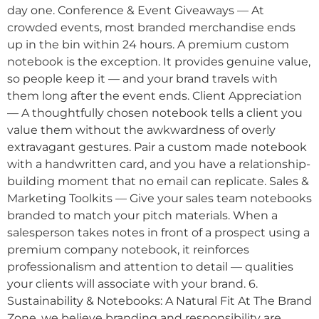
day one. Conference & Event Giveaways — At
crowded events, most branded merchandise ends
up in the bin within 24 hours. A premium custom
notebook is the exception. It provides genuine value,
so people keep it — and your brand travels with
them long after the event ends. Client Appreciation
— A thoughtfully chosen notebook tells a client you
value them without the awkwardness of overly
extravagant gestures. Pair a custom made notebook
with a handwritten card, and you have a relationship-
building moment that no email can replicate. Sales &
Marketing Toolkits — Give your sales team notebooks
branded to match your pitch materials. When a
salesperson takes notes in front of a prospect using a
premium company notebook, it reinforces
professionalism and attention to detail — qualities
your clients will associate with your brand. 6.
Sustainability & Notebooks: A Natural Fit At The Brand
Zone, we believe branding and responsibility are