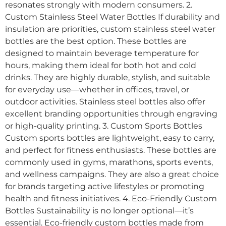
resonates strongly with modern consumers. 2.
Custom Stainless Steel Water Bottles If durability and
insulation are priorities, custom stainless steel water
bottles are the best option. These bottles are
designed to maintain beverage temperature for
hours, making them ideal for both hot and cold
drinks. They are highly durable, stylish, and suitable
for everyday use—whether in offices, travel, or
outdoor activities. Stainless steel bottles also offer
excellent branding opportunities through engraving
or high-quality printing. 3. Custom Sports Bottles
Custom sports bottles are lightweight, easy to carry,
and perfect for fitness enthusiasts. These bottles are
commonly used in gyms, marathons, sports events,
and wellness campaigns. They are also a great choice
for brands targeting active lifestyles or promoting
health and fitness initiatives. 4. Eco-Friendly Custom
Bottles Sustainability is no longer optional—it’s
essential. Eco-friendly custom bottles made from