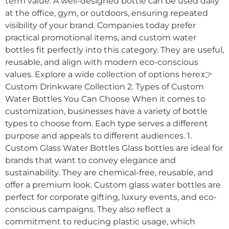
term value. A well-designed bottle can be used daily
at the office, gym, or outdoors, ensuring repeated
visibility of your brand. Companies today prefer
practical promotional items, and custom water
bottles fit perfectly into this category. They are useful,
reusable, and align with modern eco-conscious
values. Explore a wide collection of options here:👉
Custom Drinkware Collection 2. Types of Custom
Water Bottles You Can Choose When it comes to
customization, businesses have a variety of bottle
types to choose from. Each type serves a different
purpose and appeals to different audiences. 1.
Custom Glass Water Bottles Glass bottles are ideal for
brands that want to convey elegance and
sustainability. They are chemical-free, reusable, and
offer a premium look. Custom glass water bottles are
perfect for corporate gifting, luxury events, and eco-
conscious campaigns. They also reflect a
commitment to reducing plastic usage, which