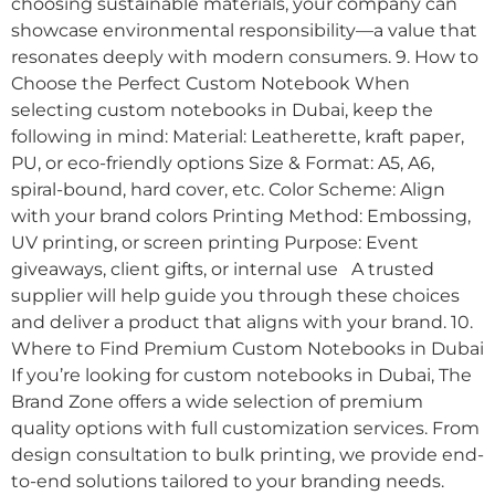
choosing sustainable materials, your company can
showcase environmental responsibility—a value that
resonates deeply with modern consumers. 9. How to
Choose the Perfect Custom Notebook When
selecting custom notebooks in Dubai, keep the
following in mind: Material: Leatherette, kraft paper,
PU, or eco-friendly options Size & Format: A5, A6,
spiral-bound, hard cover, etc. Color Scheme: Align
with your brand colors Printing Method: Embossing,
UV printing, or screen printing Purpose: Event
giveaways, client gifts, or internal use A trusted
supplier will help guide you through these choices
and deliver a product that aligns with your brand. 10.
Where to Find Premium Custom Notebooks in Dubai
If you’re looking for custom notebooks in Dubai, The
Brand Zone offers a wide selection of premium
quality options with full customization services. From
design consultation to bulk printing, we provide end-
to-end solutions tailored to your branding needs.