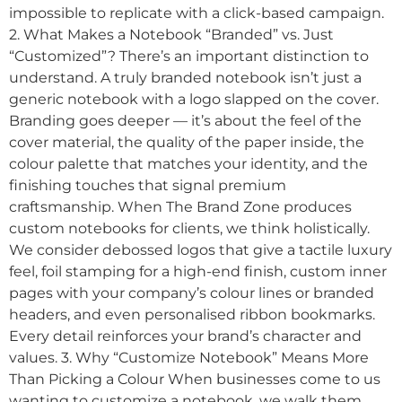
impossible to replicate with a click-based campaign.
2. What Makes a Notebook “Branded” vs. Just
“Customized”? There’s an important distinction to
understand. A truly branded notebook isn’t just a
generic notebook with a logo slapped on the cover.
Branding goes deeper — it’s about the feel of the
cover material, the quality of the paper inside, the
colour palette that matches your identity, and the
finishing touches that signal premium
craftsmanship. When The Brand Zone produces
custom notebooks for clients, we think holistically.
We consider debossed logos that give a tactile luxury
feel, foil stamping for a high-end finish, custom inner
pages with your company’s colour lines or branded
headers, and even personalised ribbon bookmarks.
Every detail reinforces your brand’s character and
values. 3. Why “Customize Notebook” Means More
Than Picking a Colour When businesses come to us
wanting to customize a notebook, we walk them