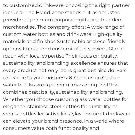
to customized drinkware, choosing the right partner
is crucial. The Brand Zone stands out as a trusted
provider of premium corporate gifts and branded
merchandise. The company offers: A wide range of
custom water bottles and drinkware High-quality
materials and finishes Sustainable and eco-friendly
options End-to-end customization services Global
reach with local expertise Their focus on quality,
sustainability, and branding excellence ensures that
every product not only looks great but also delivers
real value to your business. 8. Conclusion Custom
water bottles are a powerful marketing tool that
combines practicality, sustainability, and branding.
Whether you choose custom glass water bottles for
elegance, stainless steel bottles for durability, or
sports bottles for active lifestyles, the right drinkware
can elevate your brand presence. In a world where
consumers value both functionality and