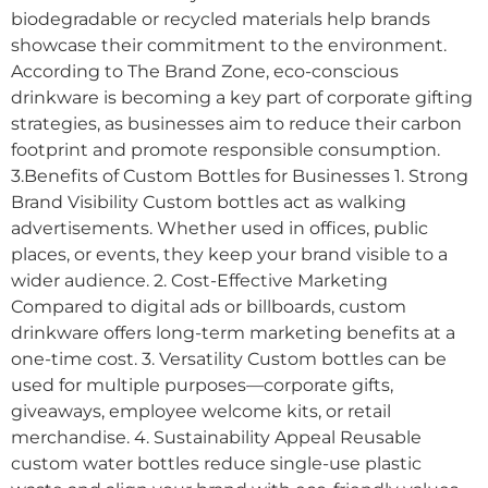
biodegradable or recycled materials help brands
showcase their commitment to the environment.
According to The Brand Zone, eco-conscious
drinkware is becoming a key part of corporate gifting
strategies, as businesses aim to reduce their carbon
footprint and promote responsible consumption.
3.Benefits of Custom Bottles for Businesses 1. Strong
Brand Visibility Custom bottles act as walking
advertisements. Whether used in offices, public
places, or events, they keep your brand visible to a
wider audience. 2. Cost-Effective Marketing
Compared to digital ads or billboards, custom
drinkware offers long-term marketing benefits at a
one-time cost. 3. Versatility Custom bottles can be
used for multiple purposes—corporate gifts,
giveaways, employee welcome kits, or retail
merchandise. 4. Sustainability Appeal Reusable
custom water bottles reduce single-use plastic