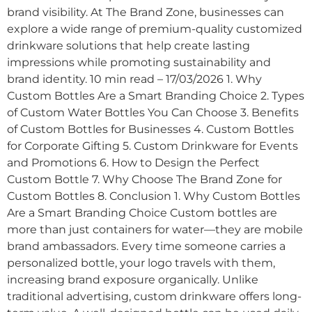
brand visibility. At The Brand Zone, businesses can
explore a wide range of premium-quality customized
drinkware solutions that help create lasting
impressions while promoting sustainability and
brand identity. 10 min read – 17/03/2026 1. Why
Custom Bottles Are a Smart Branding Choice 2. Types
of Custom Water Bottles You Can Choose 3. Benefits
of Custom Bottles for Businesses 4. Custom Bottles
for Corporate Gifting 5. Custom Drinkware for Events
and Promotions 6. How to Design the Perfect
Custom Bottle 7. Why Choose The Brand Zone for
Custom Bottles 8. Conclusion 1. Why Custom Bottles
Are a Smart Branding Choice Custom bottles are
more than just containers for water—they are mobile
brand ambassadors. Every time someone carries a
personalized bottle, your logo travels with them,
increasing brand exposure organically. Unlike
traditional advertising, custom drinkware offers long-