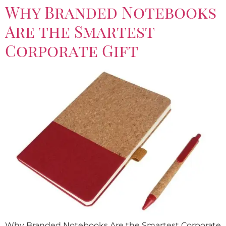
Why Branded Notebooks
Are the Smartest
Corporate Gift
Why Branded Notebooks Are the Smartest Corporate