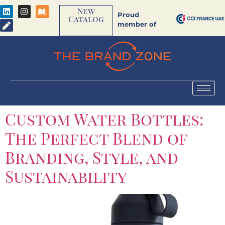
New
Proud
Catalog
member of
Custom Water Bottles:
The Perfect Blend of
Branding, Style, and
Sustainability