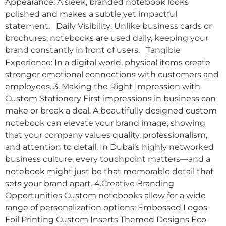
Appearance: A sleek, branded notebook looks
polished and makes a subtle yet impactful
statement. Daily Visibility: Unlike business cards or
brochures, notebooks are used daily, keeping your
brand constantly in front of users. Tangible
Experience: In a digital world, physical items create
stronger emotional connections with customers and
employees. 3. Making the Right Impression with
Custom Stationery First impressions in business can
make or break a deal. A beautifully designed custom
notebook can elevate your brand image, showing
that your company values quality, professionalism,
and attention to detail. In Dubai’s highly networked
business culture, every touchpoint matters—and a
notebook might just be that memorable detail that
sets your brand apart. 4.Creative Branding
Opportunities Custom notebooks allow for a wide
range of personalization options: Embossed Logos
Foil Printing Custom Inserts Themed Designs Eco-