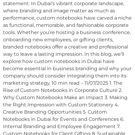
statement. In Dubai’s vibrant corporate landscape,
where branding and image matter as much as
performance, custom notebooks have carved a niche
as functional, memorable, and fashionable corporate
tools. Whether you’re hosting a business conference,
onboarding new employees, or gifting clients,
branded notebooks offer a creative and professional
way to leave a lasting impression. In this blog, we’ll
explore how custom notebooks in Dubai have
become essential in business branding and why your
company should consider integrating them into its
marketing strategy. 10 min read – 11/07/2025 1. The
Rise of Custom Notebooks in Corporate Culture 2.
Why Custom Notebooks Make an Impact 3. Making
the Right Impression with Custom Stationery 4.
Creative Branding Opportunities 5. Custom
Notebooks in Dubai for Events and Conferences 6.
Internal Branding and Employee Engagement 7.
Custom Notebooks for Client Gifting 8. Sustainable