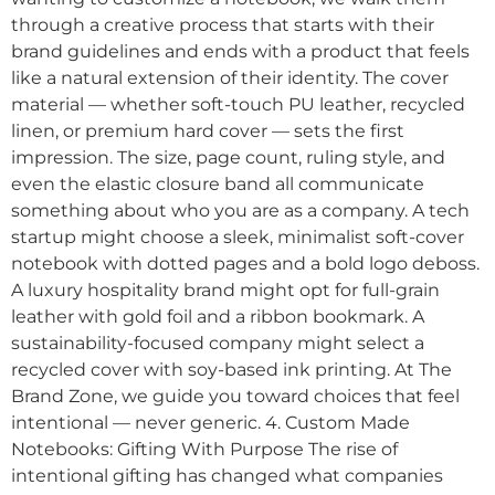
through a creative process that starts with their
brand guidelines and ends with a product that feels
like a natural extension of their identity. The cover
material — whether soft-touch PU leather, recycled
linen, or premium hard cover — sets the first
impression. The size, page count, ruling style, and
even the elastic closure band all communicate
something about who you are as a company. A tech
startup might choose a sleek, minimalist soft-cover
notebook with dotted pages and a bold logo deboss.
A luxury hospitality brand might opt for full-grain
leather with gold foil and a ribbon bookmark. A
sustainability-focused company might select a
recycled cover with soy-based ink printing. At The
Brand Zone, we guide you toward choices that feel
intentional — never generic. 4. Custom Made
Notebooks: Gifting With Purpose The rise of
intentional gifting has changed what companies