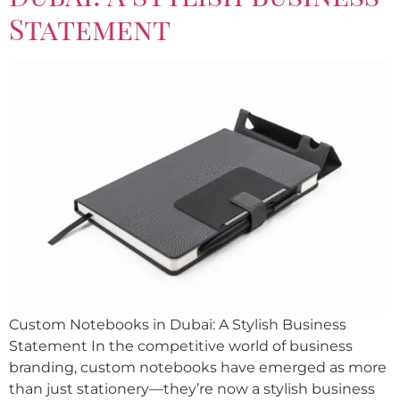
Statement
Custom Notebooks in Dubai: A Stylish Business
Statement In the competitive world of business
branding, custom notebooks have emerged as more
than just stationery—they’re now a stylish business