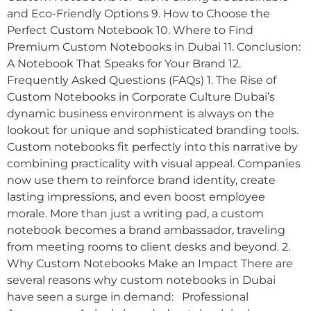
and Eco-Friendly Options 9. How to Choose the
Perfect Custom Notebook 10. Where to Find
Premium Custom Notebooks in Dubai 11. Conclusion:
A Notebook That Speaks for Your Brand 12.
Frequently Asked Questions (FAQs) 1. The Rise of
Custom Notebooks in Corporate Culture Dubai’s
dynamic business environment is always on the
lookout for unique and sophisticated branding tools.
Custom notebooks fit perfectly into this narrative by
combining practicality with visual appeal. Companies
now use them to reinforce brand identity, create
lasting impressions, and even boost employee
morale. More than just a writing pad, a custom
notebook becomes a brand ambassador, traveling
from meeting rooms to client desks and beyond. 2.
Why Custom Notebooks Make an Impact There are
several reasons why custom notebooks in Dubai
have seen a surge in demand: Professional