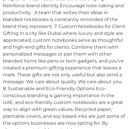
Reinforce brand identity Encourage note-taking and
productivity A team that writes their ideas in
branded notebooks is constantly reminded of the
brand they represent. 7. Custom Notebooks for Client
Gifting In a city like Dubai where luxury and style are
appreciated, custom notebooks serve as thoughtful
and high-end gifts for clients. Combine them with
personalized messages or pair them with other
branded items like pens or tech gadgets, and you’ve
created a premium gifting experience that leaves a
mark. These gifts are not only useful but also send a
message: We care about quality. We care about you.
8. Sustainable and Eco-Friendly Options Eco-
conscious branding is gaining importance in the
UAE, and eco-friendly custom notebooks are a great
way to align with green values. Recycled paper,
plantable covers, and soy-based inks are just some of
the options businesses are now opting for. By