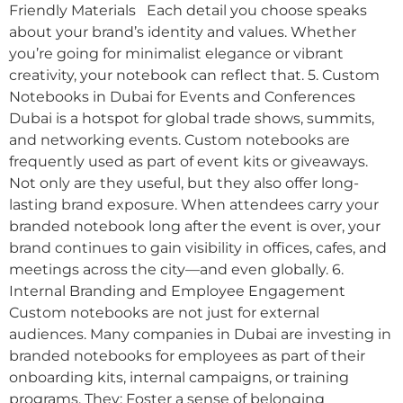
Friendly Materials Each detail you choose speaks
about your brand’s identity and values. Whether
you’re going for minimalist elegance or vibrant
creativity, your notebook can reflect that. 5. Custom
Notebooks in Dubai for Events and Conferences
Dubai is a hotspot for global trade shows, summits,
and networking events. Custom notebooks are
frequently used as part of event kits or giveaways.
Not only are they useful, but they also offer long-
lasting brand exposure. When attendees carry your
branded notebook long after the event is over, your
brand continues to gain visibility in offices, cafes, and
meetings across the city—and even globally. 6.
Internal Branding and Employee Engagement
Custom notebooks are not just for external
audiences. Many companies in Dubai are investing in
branded notebooks for employees as part of their
onboarding kits, internal campaigns, or training
programs. They: Foster a sense of belonging