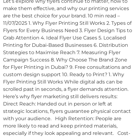
Let’s explore why flyers continue to matter, how to
make them effective, and why our printing services
are the best choice for your brand. 10 min read –
11/07/2025 1. Why Flyer Printing Still Works 2. Types of
Flyers for Every Business Need 3. Flyer Design Tips to
Grab Attention 4. Ideal Flyer Use Cases 5. Localised
Printing for Dubai-Based Businesses 6. Distribution
Strategies to Maximise Reach 7. Measuring Flyer
Campaign Success 8. Why Choose The Brand Zone
for Flyer Printing in Dubai? 9. Free consultations and
custom design support 10. Ready to Print? 1. Why
Flyer Printing Still Works While digital ads can be
scrolled past in seconds, a flyer demands attention.
Here’s why flyer marketing still delivers results:
Direct Reach: Handed out in person or left at
strategic locations, flyers guarantee physical contact
with your audience. High Retention: People are
more likely to read and keep printed materials,
especially if they look appealing and relevant. Cost-