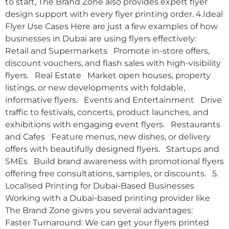
to start, The Brand Zone also provides expert flyer
design support with every flyer printing order. 4.Ideal
Flyer Use Cases Here are just a few examples of how
businesses in Dubai are using flyers effectively:
Retail and Supermarkets Promote in-store offers,
discount vouchers, and flash sales with high-visibility
flyers. Real Estate Market open houses, property
listings, or new developments with foldable,
informative flyers. Events and Entertainment Drive
traffic to festivals, concerts, product launches, and
exhibitions with engaging event flyers. Restaurants
and Cafes Feature menus, new dishes, or delivery
offers with beautifully designed flyers. Startups and
SMEs Build brand awareness with promotional flyers
offering free consultations, samples, or discounts. 5.
Localised Printing for Dubai-Based Businesses
Working with a Dubai-based printing provider like
The Brand Zone gives you several advantages:
Faster Turnaround: We can get your flyers printed