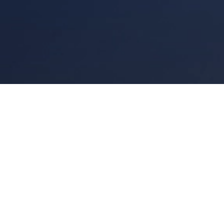
Links
Site
Corporate Gifts Dubai
Privacy Policy
Partners
Made in UAE
Creations
Blog