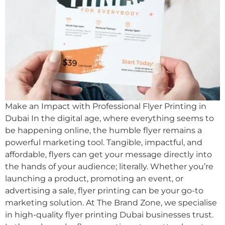
Make an Impact with Professional Flyer Printing in
Dubai In the digital age, where everything seems to
be happening online, the humble flyer remains a
powerful marketing tool. Tangible, impactful, and
affordable, flyers can get your message directly into
the hands of your audience; literally. Whether you’re
launching a product, promoting an event, or
advertising a sale, flyer printing can be your go-to
marketing solution. At The Brand Zone, we specialise
in high-quality flyer printing Dubai businesses trust.