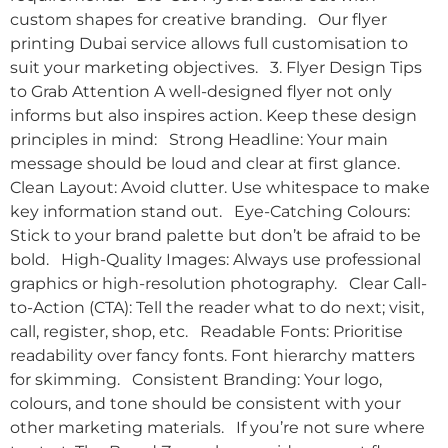
custom shapes for creative branding. Our flyer
printing Dubai service allows full customisation to
suit your marketing objectives. 3. Flyer Design Tips
to Grab Attention A well-designed flyer not only
informs but also inspires action. Keep these design
principles in mind: Strong Headline: Your main
message should be loud and clear at first glance.
Clean Layout: Avoid clutter. Use whitespace to make
key information stand out. Eye-Catching Colours:
Stick to your brand palette but don’t be afraid to be
bold. High-Quality Images: Always use professional
graphics or high-resolution photography. Clear Call-
to-Action (CTA): Tell the reader what to do next; visit,
call, register, shop, etc. Readable Fonts: Prioritise
readability over fancy fonts. Font hierarchy matters
for skimming. Consistent Branding: Your logo,
colours, and tone should be consistent with your
other marketing materials. If you’re not sure where