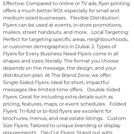
Effective: Compared to online or TV ads, flyer printing
offers a much better ROI; especially for small and
medium-sized businesses. Flexible Distribution:
Flyers can be used at events, in-store promotions,
mailers, street handouts, and more. Local Targeting:
Perfect for targeting specific areas, neighbourhoods,
or customer demographics in Dubai. 2. Types of
Flyers for Every Business Need Flyers come in all
shapes and sizes; literally. The format you choose
depends on the message, the design, and your
distribution plan. At The Brand Zone, we offer:
Single-Sided Flyers: Ideal for short, impactful
messages like limited-time offers. Double-Sided
Flyers: Great for including extra details such as
pricing, features, maps, or event schedules. Folded
Flyers: Tri-fold or bi-fold flyers are excellent for
brochures, menus, and real estate listings. Custom
Size Flyers: Tailored to unique branding or display
requirements. Die-Cut Flyers: Stand out with