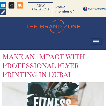
New
Proud
Catalog
member of
Make an Impact with
Professional Flyer
Printing in Dubai