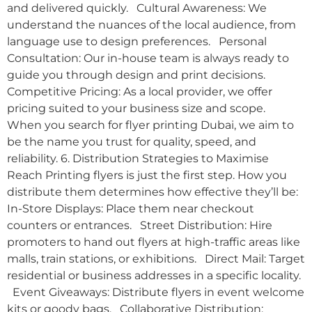
and delivered quickly. Cultural Awareness: We
understand the nuances of the local audience, from
language use to design preferences. Personal
Consultation: Our in-house team is always ready to
guide you through design and print decisions.
Competitive Pricing: As a local provider, we offer
pricing suited to your business size and scope.
When you search for flyer printing Dubai, we aim to
be the name you trust for quality, speed, and
reliability. 6. Distribution Strategies to Maximise
Reach Printing flyers is just the first step. How you
distribute them determines how effective they’ll be:
In-Store Displays: Place them near checkout
counters or entrances. Street Distribution: Hire
promoters to hand out flyers at high-traffic areas like
malls, train stations, or exhibitions. Direct Mail: Target
residential or business addresses in a specific locality.
Event Giveaways: Distribute flyers in event welcome
kits or goody bags. Collaborative Distribution: