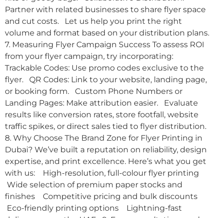
Partner with related businesses to share flyer space
and cut costs. Let us help you print the right
volume and format based on your distribution plans.
7. Measuring Flyer Campaign Success To assess ROI
from your flyer campaign, try incorporating:
Trackable Codes: Use promo codes exclusive to the
flyer. QR Codes: Link to your website, landing page,
or booking form. Custom Phone Numbers or
Landing Pages: Make attribution easier. Evaluate
results like conversion rates, store footfall, website
traffic spikes, or direct sales tied to flyer distribution.
8. Why Choose The Brand Zone for Flyer Printing in
Dubai? We’ve built a reputation on reliability, design
expertise, and print excellence. Here’s what you get
with us: High-resolution, full-colour flyer printing
Wide selection of premium paper stocks and
finishes Competitive pricing and bulk discounts
Eco-friendly printing options Lightning-fast