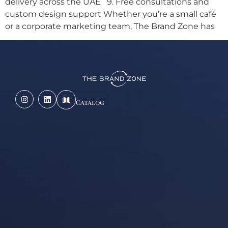
delivery across the UAE 9. Free consultations and
custom design support Whether you’re a small café
or a corporate marketing team, The Brand Zone has
Catalog