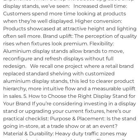
display stands, we’ve seen: Increased dwell time:
Customers spend more time looking at products
when they’re well displayed. Higher conversion:
Products showcased at attractive height and lighting
often sell more. Brand uplift: The perception of quality
rises when fixtures look premium. Flexibility:
Aluminium display stands allow brands to move,
reconfigure and refresh displays without full
redesign. We recall one project where a retail brand
replaced standard shelving with customized
aluminium display stands, this led to clearer product
hierarchy, more intuitive flow and a measurable uplift
in sales. 5. How to Choose the Right Display Stand for
Your Brand If you’re considering investing in a display
stand or upgrading your current fixtures, here’s our
practical checklist: Purpose & Placement: Is the stand
going in-store, at a trade show or at an event?
Material & Durability: Heavy duty traffic zones may