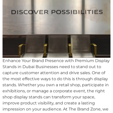
Enhance Your Brand Presence with Premium Display
Stands in Dubai Businesses need to stand out to
capture customer attention and drive sales. One of
the most effective ways to do this is through display
stands. Whether you own a retail shop, participate in
exhibitions, or manage a corporate event, the right
shop display stands can transform your space,
improve product visibility, and create a lasting
impression on your audience. At The Brand Zone, we