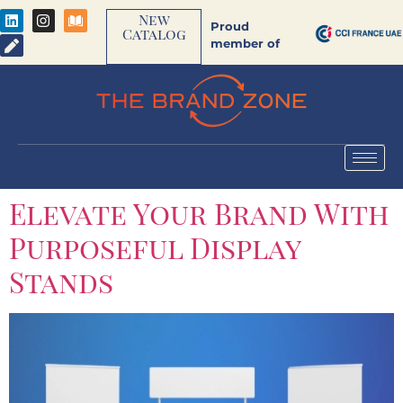
New
Proud
Catalog
member of
Elevate Your Brand With
Purposeful Display
Stands