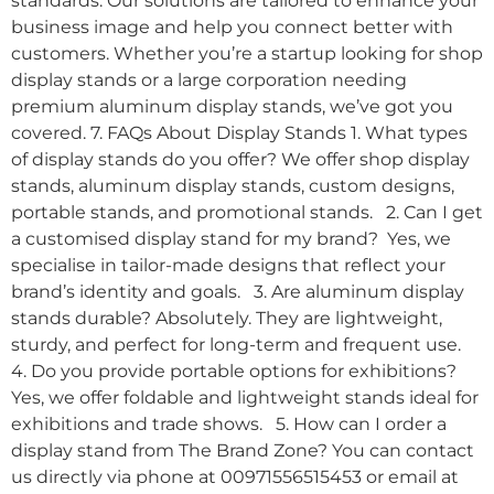
standards. Our solutions are tailored to enhance your
business image and help you connect better with
customers. Whether you’re a startup looking for shop
display stands or a large corporation needing
premium aluminum display stands, we’ve got you
covered. 7. FAQs About Display Stands 1. What types
of display stands do you offer? We offer shop display
stands, aluminum display stands, custom designs,
portable stands, and promotional stands. 2. Can I get
a customised display stand for my brand? Yes, we
specialise in tailor-made designs that reflect your
brand’s identity and goals. 3. Are aluminum display
stands durable? Absolutely. They are lightweight,
sturdy, and perfect for long-term and frequent use.
4. Do you provide portable options for exhibitions?
Yes, we offer foldable and lightweight stands ideal for
exhibitions and trade shows. 5. How can I order a
display stand from The Brand Zone? You can contact
us directly via phone at 00971556515453 or email at