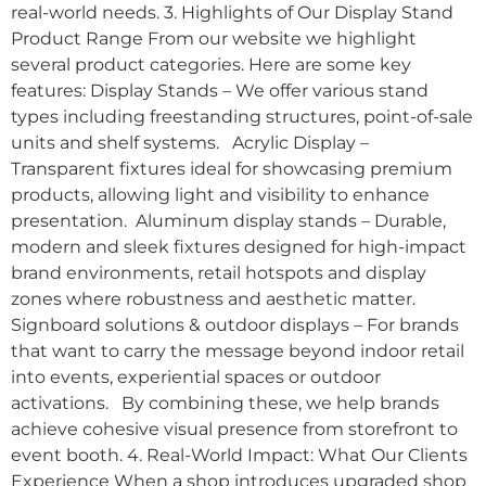
real-world needs. 3. Highlights of Our Display Stand
Product Range From our website we highlight
several product categories. Here are some key
features: Display Stands – We offer various stand
types including freestanding structures, point-of-sale
units and shelf systems. Acrylic Display –
Transparent fixtures ideal for showcasing premium
products, allowing light and visibility to enhance
presentation. Aluminum display stands – Durable,
modern and sleek fixtures designed for high-impact
brand environments, retail hotspots and display
zones where robustness and aesthetic matter.
Signboard solutions & outdoor displays – For brands
that want to carry the message beyond indoor retail
into events, experiential spaces or outdoor
activations. By combining these, we help brands
achieve cohesive visual presence from storefront to
event booth. 4. Real-World Impact: What Our Clients
Experience When a shop introduces upgraded shop