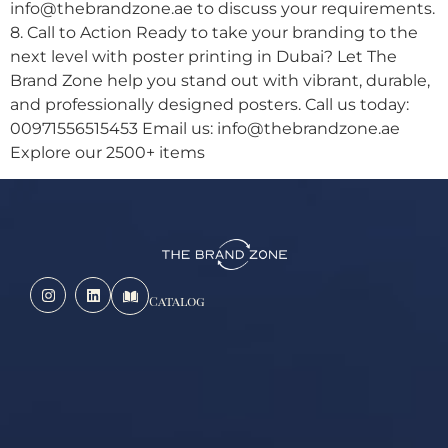
info@thebrandzone.ae to discuss your requirements.
8. Call to Action Ready to take your branding to the
next level with poster printing in Dubai? Let The
Brand Zone help you stand out with vibrant, durable,
and professionally designed posters. Call us today:
00971556515453 Email us: info@thebrandzone.ae
Explore our 2500+ items
Catalog