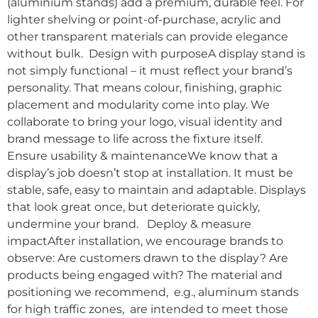
(aluminium stands) add a premium, durable feel. For
lighter shelving or point-of-purchase, acrylic and
other transparent materials can provide elegance
without bulk. Design with purposeA display stand is
not simply functional – it must reflect your brand’s
personality. That means colour, finishing, graphic
placement and modularity come into play. We
collaborate to bring your logo, visual identity and
brand message to life across the fixture itself.
Ensure usability & maintenanceWe know that a
display’s job doesn’t stop at installation. It must be
stable, safe, easy to maintain and adaptable. Displays
that look great once, but deteriorate quickly,
undermine your brand. Deploy & measure
impactAfter installation, we encourage brands to
observe: Are customers drawn to the display? Are
products being engaged with? The material and
positioning we recommend, e.g., aluminum stands
for high traffic zones, are intended to meet those