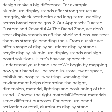
design make a big difference. For example,
aluminium display stands offer strong structural
integrity, sleek aesthetics and long-term usability
across brand campaigns. 2. Our Approach: Curated,
Custom and Powerful At The Brand Zone, we don’t
treat display stands as off-the-shelf add-ons. We treat
them as strategic branding tools. From our site we
offer a range of display solutions: display stands,
acrylic display, aluminium display stands and sign-
board solutions. Here’s how we approach it:
Understand your brand spaceWe begin by mapping
how your brand will be seen: in-store, event space,
exhibition, hospitality setting. Knowing the
environment helps determine the height,
dimension, material, lighting and positioning of the
stand. Choose the right materialDifferent materials
serve different purposes. For premium brand
activation or retail, aluminum display stand