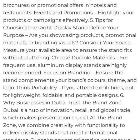
brochures, or promotional offers in hotels and
restaurants. Events and Promotions – Highlight your
products or campaigns effectively. 5. Tips for
Choosing the Right Display Stand Define Your
Purpose – Are you showcasing products, promotional
materials, or branding visuals? Consider Your Space –
Measure your available area to ensure the stand fits
without cluttering. Choose Durable Materials – For
frequent use, aluminum display stands are highly
recommended. Focus on Branding – Ensure the
stand complements your brand’s colours, theme, and
logo. Think Portability – If you attend exhibitions, opt
for lightweight, foldable, and portable designs. 6.
Why Businesses in Dubai Trust The Brand Zone
Dubai is a hub of innovation, retail, and global trade,
which makes presentation crucial. At The Brand
Zone, we combine creativity with functionality to
deliver display stands that meet international