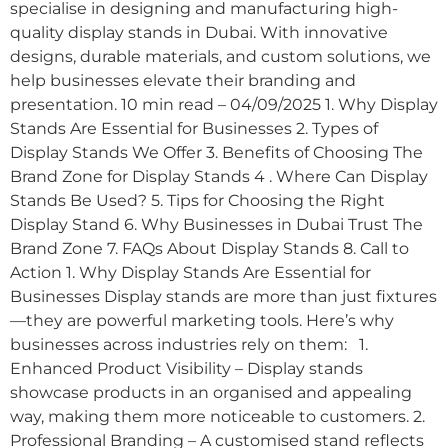
specialise in designing and manufacturing high-
quality display stands in Dubai. With innovative
designs, durable materials, and custom solutions, we
help businesses elevate their branding and
presentation. 10 min read – 04/09/2025 1. Why Display
Stands Are Essential for Businesses 2. Types of
Display Stands We Offer 3. Benefits of Choosing The
Brand Zone for Display Stands 4 . Where Can Display
Stands Be Used? 5. Tips for Choosing the Right
Display Stand 6. Why Businesses in Dubai Trust The
Brand Zone 7. FAQs About Display Stands 8. Call to
Action 1. Why Display Stands Are Essential for
Businesses Display stands are more than just fixtures
—they are powerful marketing tools. Here’s why
businesses across industries rely on them: 1.
Enhanced Product Visibility – Display stands
showcase products in an organised and appealing
way, making them more noticeable to customers. 2.
Professional Branding – A customised stand reflects