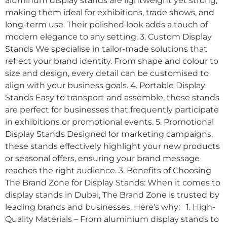
aluminum display stands are lightweight yet strong,
making them ideal for exhibitions, trade shows, and
long-term use. Their polished look adds a touch of
modern elegance to any setting. 3. Custom Display
Stands We specialise in tailor-made solutions that
reflect your brand identity. From shape and colour to
size and design, every detail can be customised to
align with your business goals. 4. Portable Display
Stands Easy to transport and assemble, these stands
are perfect for businesses that frequently participate
in exhibitions or promotional events. 5. Promotional
Display Stands Designed for marketing campaigns,
these stands effectively highlight your new products
or seasonal offers, ensuring your brand message
reaches the right audience. 3. Benefits of Choosing
The Brand Zone for Display Stands: When it comes to
display stands in Dubai, The Brand Zone is trusted by
leading brands and businesses. Here’s why: 1. High-
Quality Materials – From aluminium display stands to