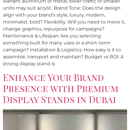
warrant aluminum or metal; lower-traffic or smaller
units may suit acrylic. Brand Tone: Does the design
align with your brand’s style, luxury, modern,
minimalist, bold? Flexibility: Will you need to move it,
change graphics, repurpose for campaigns?
Maintenance & Lifespan: Are you selecting
something built for many uses or a short-term
campaign? Installation & Logistics: How easy is it to
assemble, transport and maintain? Budget vs ROI: A
strong display stand is
Enhance Your Brand
Presence with Premium
Display Stands in Dubai