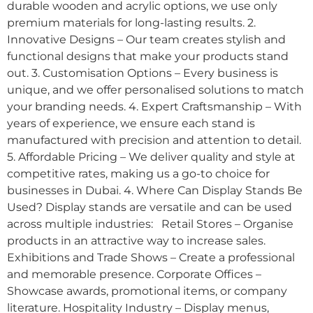
durable wooden and acrylic options, we use only
premium materials for long-lasting results. 2.
Innovative Designs – Our team creates stylish and
functional designs that make your products stand
out. 3. Customisation Options – Every business is
unique, and we offer personalised solutions to match
your branding needs. 4. Expert Craftsmanship – With
years of experience, we ensure each stand is
manufactured with precision and attention to detail.
5. Affordable Pricing – We deliver quality and style at
competitive rates, making us a go-to choice for
businesses in Dubai. 4. Where Can Display Stands Be
Used? Display stands are versatile and can be used
across multiple industries: Retail Stores – Organise
products in an attractive way to increase sales.
Exhibitions and Trade Shows – Create a professional
and memorable presence. Corporate Offices –
Showcase awards, promotional items, or company
literature. Hospitality Industry – Display menus,