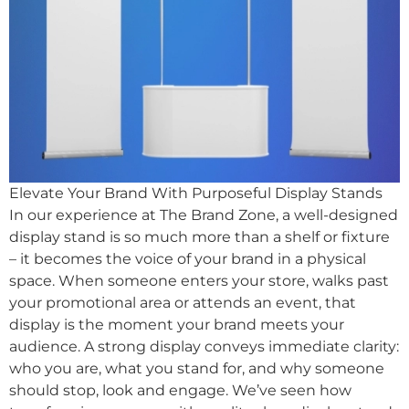
Elevate Your Brand With Purposeful Display Stands
In our experience at The Brand Zone, a well-designed
display stand is so much more than a shelf or fixture
– it becomes the voice of your brand in a physical
space. When someone enters your store, walks past
your promotional area or attends an event, that
display is the moment your brand meets your
audience. A strong display conveys immediate clarity:
who you are, what you stand for, and why someone
should stop, look and engage. We’ve seen how