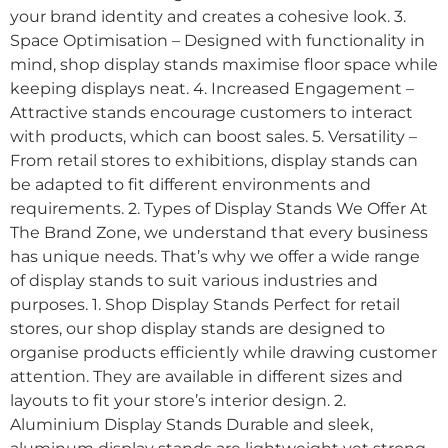
your brand identity and creates a cohesive look. 3.
Space Optimisation – Designed with functionality in
mind, shop display stands maximise floor space while
keeping displays neat. 4. Increased Engagement –
Attractive stands encourage customers to interact
with products, which can boost sales. 5. Versatility –
From retail stores to exhibitions, display stands can
be adapted to fit different environments and
requirements. 2. Types of Display Stands We Offer At
The Brand Zone, we understand that every business
has unique needs. That’s why we offer a wide range
of display stands to suit various industries and
purposes. 1. Shop Display Stands Perfect for retail
stores, our shop display stands are designed to
organise products efficiently while drawing customer
attention. They are available in different sizes and
layouts to fit your store’s interior design. 2.
Aluminium Display Stands Durable and sleek,