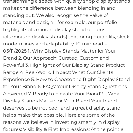
transforming a space with quality shop display stands
makes the difference between blending in and
standing out. We also recognise the value of
materials and design – for example, our portfolio
highlights aluminum display stand options
(aluminium display stands) that bring durability, sleek
modern lines and adaptability. 10 min read –
05/11/2025 1. Why Display Stands Matter for Your
Brand 2. Our Approach: Curated, Custom and
Powerful 3. Highlights of Our Display Stand Product
Range 4 .Real-World Impact: What Our Clients
Experience 5. How to Choose the Right Display Stand
for Your Brand 6. FAQs: Your Display Stand Questions
Answered 7. Ready to Elevate Your Brand? 1. Why
Display Stands Matter for Your Brand Your brand
deserves to be noticed, and a great display stand
helps make that possible. Here are some of the
reasons we believe in investing smartly in display
fixtures: Visibility & First Impressions: At the point a