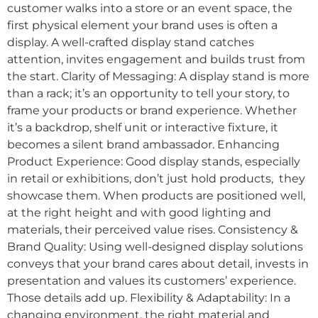
customer walks into a store or an event space, the
first physical element your brand uses is often a
display. A well-crafted display stand catches
attention, invites engagement and builds trust from
the start. Clarity of Messaging: A display stand is more
than a rack; it’s an opportunity to tell your story, to
frame your products or brand experience. Whether
it’s a backdrop, shelf unit or interactive fixture, it
becomes a silent brand ambassador. Enhancing
Product Experience: Good display stands, especially
in retail or exhibitions, don’t just hold products, they
showcase them. When products are positioned well,
at the right height and with good lighting and
materials, their perceived value rises. Consistency &
Brand Quality: Using well-designed display solutions
conveys that your brand cares about detail, invests in
presentation and values its customers’ experience.
Those details add up. Flexibility & Adaptability: In a
changing environment, the right material and